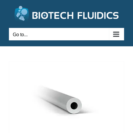
Go to...