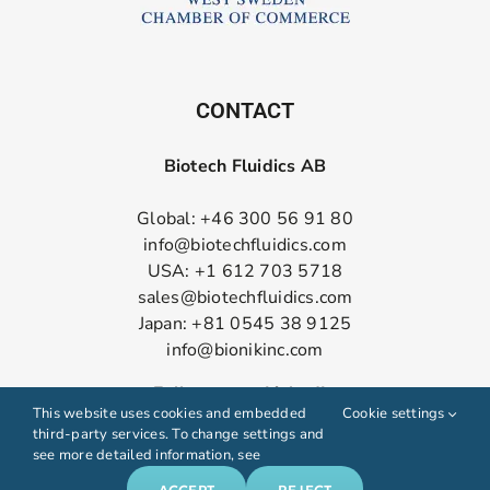
CONTACT
Biotech Fluidics AB
Global: +46 300 56 91 80
info@biotechfluidics.com
USA: +1 612 703 5718
sales@biotechfluidics.com
Japan: +81 0545 38 9125
info@bionikinc.com
Follow us on LinkedIn
This website uses cookies and embedded
Cookie settings
third-party services. To change settings and
see more detailed information, see