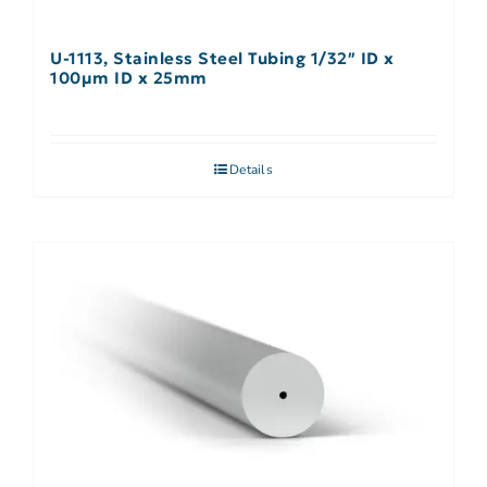
U-1113, Stainless Steel Tubing 1/32″ ID x
100µm ID x 25mm
Details