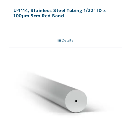
U-1114, Stainless Steel Tubing 1/32″ ID x
100µm 5cm Red Band
Details