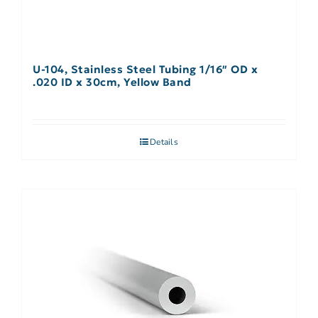
U-104, Stainless Steel Tubing 1/16″ OD x
.020 ID x 30cm, Yellow Band
Details