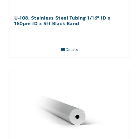
U-108, Stainless Steel Tubing 1/16″ ID x
180µm ID x 5ft Black Band
Details