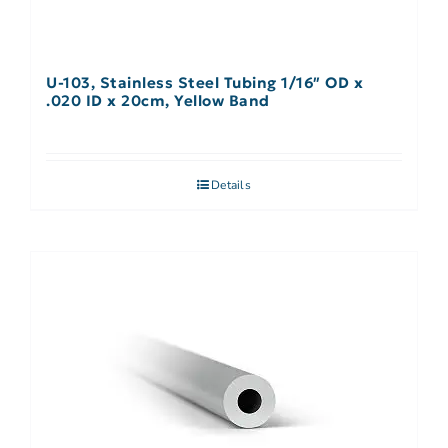
U-103, Stainless Steel Tubing 1/16″ OD x
.020 ID x 20cm, Yellow Band
Details