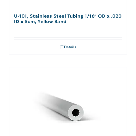
U-101, Stainless Steel Tubing 1/16″ OD x .020
ID x 5cm, Yellow Band
Details