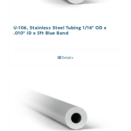
U-106, Stainless Steel Tubing 1/16″ OD x
.010″ ID x 5ft Blue Band
Details