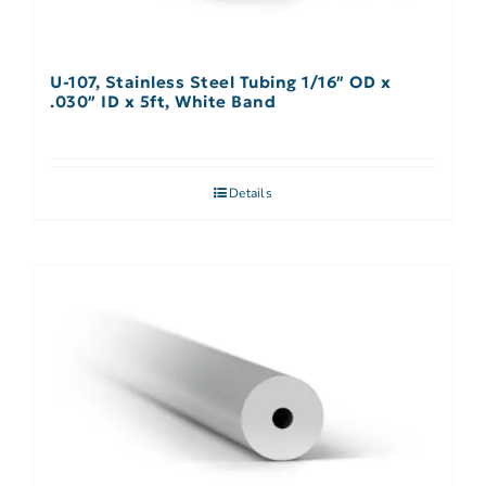
U-107, Stainless Steel Tubing 1/16″ OD x
.030″ ID x 5ft, White Band
Details