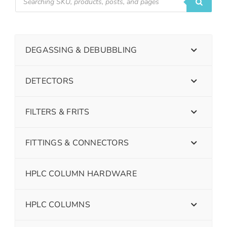
DEGASSING & DEBUBBLING
DETECTORS
FILTERS & FRITS
FITTINGS & CONNECTORS
HPLC COLUMN HARDWARE
HPLC COLUMNS