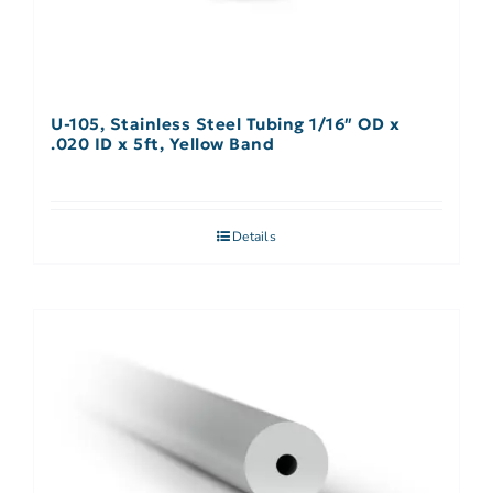
U-105, Stainless Steel Tubing 1/16″ OD x
.020 ID x 5ft, Yellow Band
Details