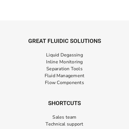
GREAT FLUIDIC SOLUTIONS
Liquid Degassing
Inline Monitoring
Separation Tools
Fluid Management
Flow Components
SHORTCUTS
Sales team
Technical support