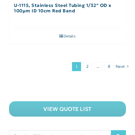
U-1115, Stainless Steel Tubing 1/32″ OD x
100µm ID 10cm Red Band
Details
1
2
…
8
Next
VIEW QUOTE LIST