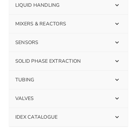
LIQUID HANDLING
MIXERS & REACTORS
SENSORS
SOLID PHASE EXTRACTION
TUBING
VALVES
IDEX CATALOGUE