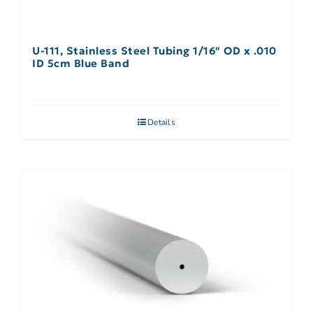
U-111, Stainless Steel Tubing 1/16″ OD x .010
ID 5cm Blue Band
Details