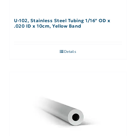
U-102, Stainless Steel Tubing 1/16″ OD x
.020 ID x 10cm, Yellow Band
Details