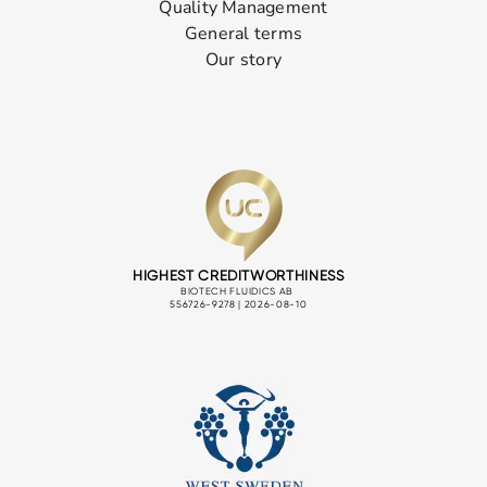
Quality Management
General terms
Our story