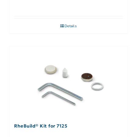
Details
RheBuild® Kit for 7125