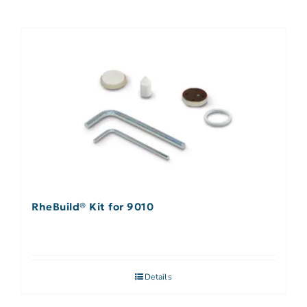
RheBuild® Kit for 9010
Details