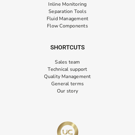
Inline Monitoring
Separation Tools
Fluid Management
Flow Components
SHORTCUTS
Sales team
Technical support
Quality Management
General terms
Our story