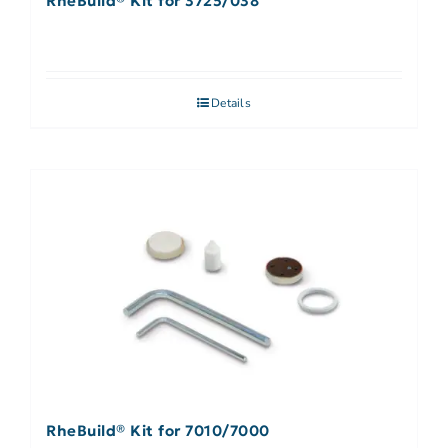
RheBuild® Kit for 3725/038
Details
RheBuild® Kit for 7010/7000