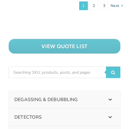
1
2
3
Next
VIEW QUOTE LIST
DEGASSING & DEBUBBLING
DETECTORS