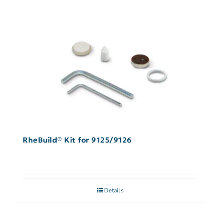
RheBuild® Kit for 9125/9126
Details