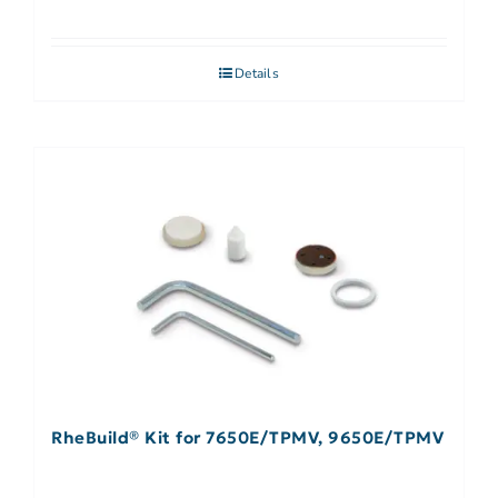
Details
RheBuild® Kit for 7650E/TPMV, 9650E/TPMV