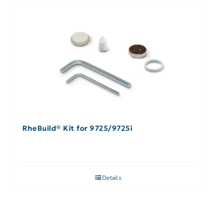
RheBuild® Kit for 9725/9725i
Details