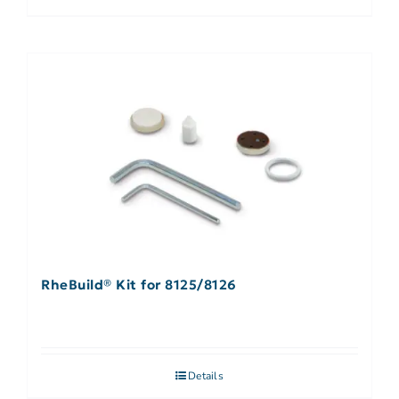
RheBuild® Kit for 8125/8126
Details