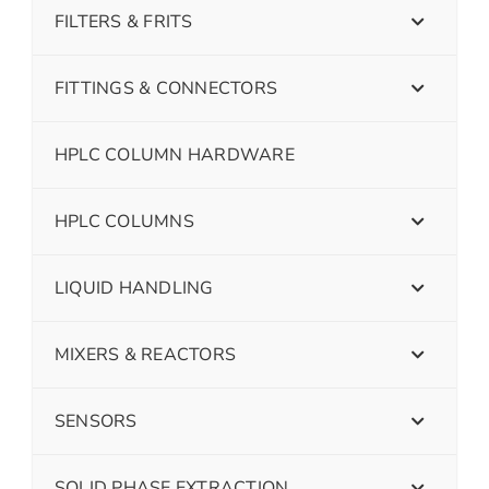
FILTERS & FRITS
FITTINGS & CONNECTORS
HPLC COLUMN HARDWARE
HPLC COLUMNS
LIQUID HANDLING
MIXERS & REACTORS
SENSORS
SOLID PHASE EXTRACTION