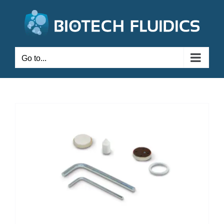
Go to...