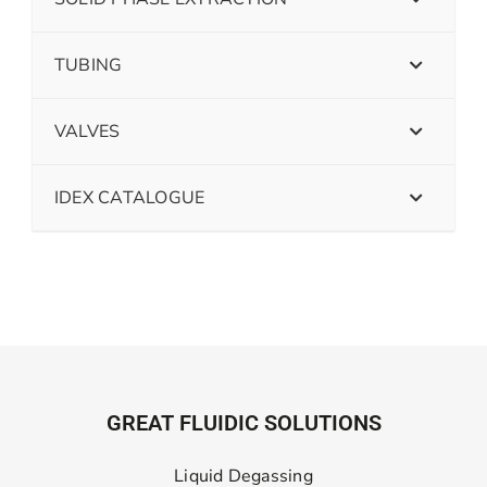
TUBING
VALVES
IDEX CATALOGUE
GREAT FLUIDIC SOLUTIONS
Liquid Degassing