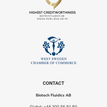
CONTACT
Biotech Fluidics AB
Global: +46 300 56 91 80