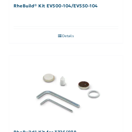
RheBuild® Kit EV500-104/EV550-104
Details