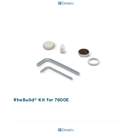
Details
RheBuild® Kit for 7800E
Details