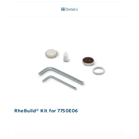
Details
RheBuild® Kit for 7750E06