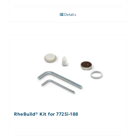
Details
RheBuild® Kit for 7725i-188