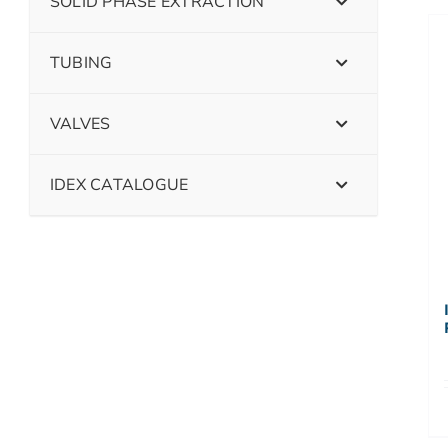
SOLID PHASE EXTRACTION
TUBING
VALVES
IDEX CATALOGUE