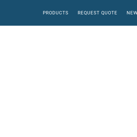
PRODUCTS
REQUEST QUOTE
NEW