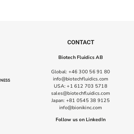
CONTACT
Biotech Fluidics AB
Global: +46 300 56 91 80
info@biotechfluidics.com
USA: +1 612 703 5718
sales@biotechfluidics.com
Japan: +81 0545 38 9125
info@bionikinc.com
Follow us on LinkedIn