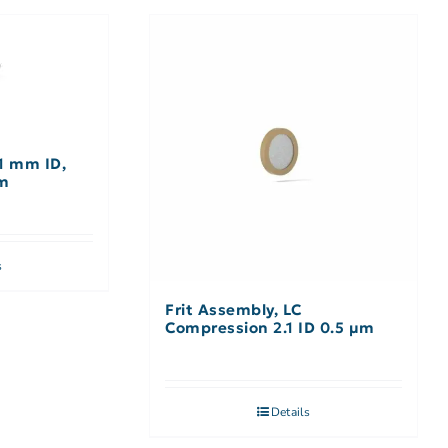
1 mm ID,
cm
s
Frit Assembly, LC
Compression 2.1 ID 0.5 µm
Details