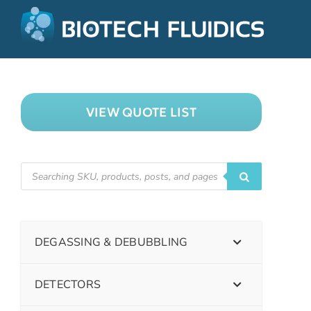
VIEW QUOTE LIST
DEGASSING & DEBUBBLING
DETECTORS