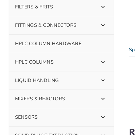
FILTERS & FRITS
FITTINGS & CONNECTORS
HPLC COLUMN HARDWARE
Sp
HPLC COLUMNS
LIQUID HANDLING
MIXERS & REACTORS
SENSORS
R