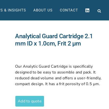
S & INSIGHTS
ABOUT US
CONTACT
Analytical Guard Cartridge 2.1
mm ID x 1.0cm, Frit 2 µm
Our Analytic Guard Cartridge is specifically
designed to be easy to assemble and pack. It
reduced dead volume and offers a user-friendly,
compact design. It has a frit porosity of 0.5 µm.
Add to quote