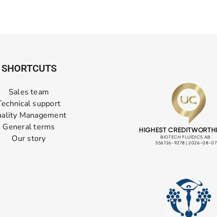
SHORTCUTS
Sales team
Technical support
ality Management
General terms
Our story