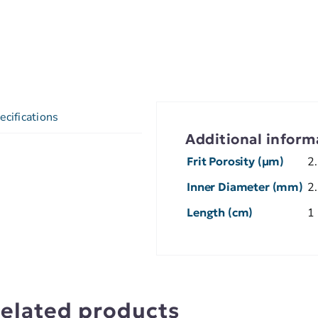
ecifications
Additional inform
Frit Porosity (µm)
2
Inner Diameter (mm)
2
Length (cm)
1
elated products