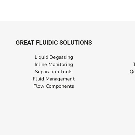
GREAT FLUIDIC SOLUTIONS
Liquid Degassing
Inline Monitoring
Separation Tools
Qu
Fluid Management
Flow Components