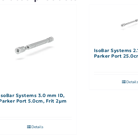
IsoBar Systems 2.
Parker Port 25.0
Detail
IsoBar Systems 3.0 mm ID,
Parker Port 5.0cm, Frit 2µm
Details