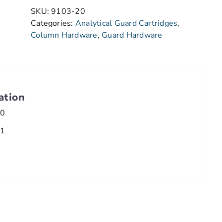
SKU:
9103-20
Categories:
Analytical Guard Cartridges
,
Column Hardware
,
Guard Hardware
ation
.0
.1