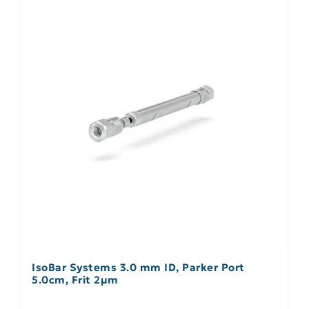
IsoBar Systems 3.0 mm ID, Parker Port
5.0cm, Frit 2µm