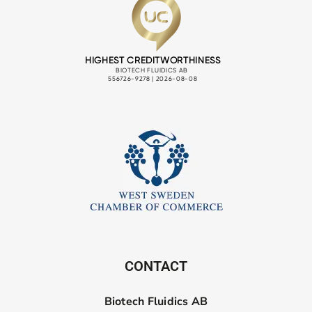
CONTACT
Biotech Fluidics AB