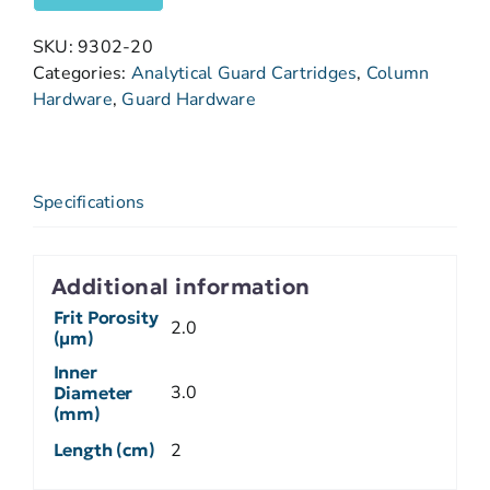
SKU:
9302-20
Categories:
Analytical Guard Cartridges
,
Column
Hardware
,
Guard Hardware
Specifications
Additional information
Frit Porosity
2.0
(µm)
Inner
3.0
Diameter
(mm)
Length (cm)
2