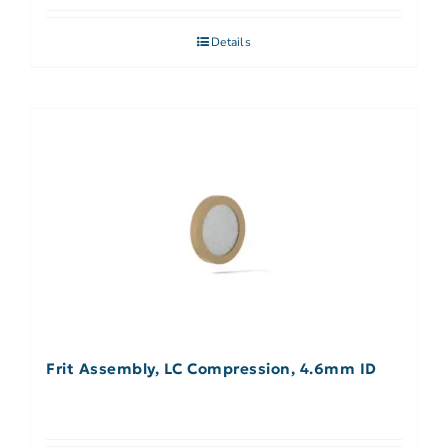
Details
Frit Assembly, LC Compression, 4.6mm ID