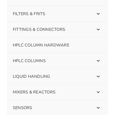
FILTERS & FRITS
FITTINGS & CONNECTORS
HPLC COLUMN HARDWARE
HPLC COLUMNS
LIQUID HANDLING
MIXERS & REACTORS
SENSORS