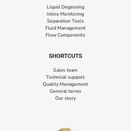
Liquid Degassing
Inline Monitoring
Separation Tools
Fluid Management
Flow Components
SHORTCUTS
Sales team
Technical support
Quality Management
General terms
Our story