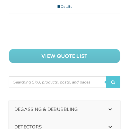
Details
VIEW QUOTE LIST
DEGASSING & DEBUBBLING
DETECTORS