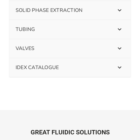
SOLID PHASE EXTRACTION
TUBING
VALVES
IDEX CATALOGUE
GREAT FLUIDIC SOLUTIONS