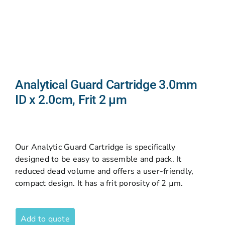
Analytical Guard Cartridge 3.0mm
ID x 2.0cm, Frit 2 µm
Our Analytic Guard Cartridge is specifically
designed to be easy to assemble and pack. It
reduced dead volume and offers a user-friendly,
compact design. It has a frit porosity of 2 µm.
Add to quote