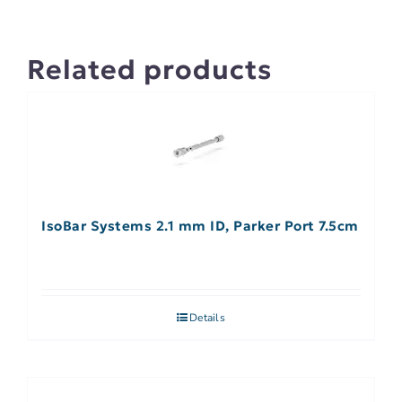
Related products
IsoBar Systems 2.1 mm ID, Parker Port 7.5cm
Details