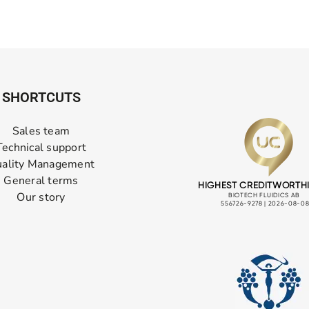
SHORTCUTS
Sales team
Technical support
ality Management
General terms
Our story