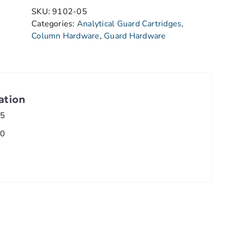
SKU:
9102-05
Categories:
Analytical Guard Cartridges
,
Column Hardware
,
Guard Hardware
ation
.5
.0