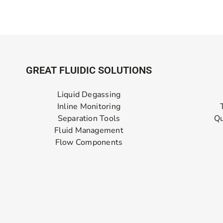
GREAT FLUIDIC SOLUTIONS
Liquid Degassing
Inline Monitoring
Separation Tools
Qu
Fluid Management
Flow Components