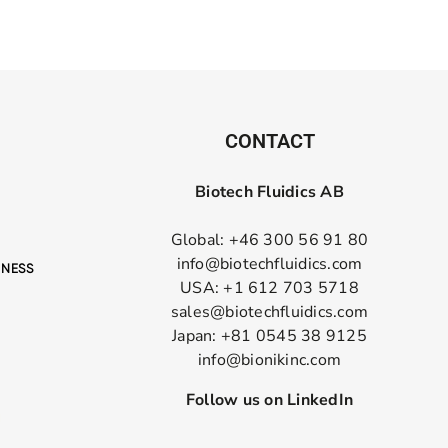
CONTACT
Biotech Fluidics AB
Global: +46 300 56 91 80
info@biotechfluidics.com
USA: +1 612 703 5718
sales@biotechfluidics.com
Japan: +81 0545 38 9125
info@bionikinc.com
Follow us on LinkedIn