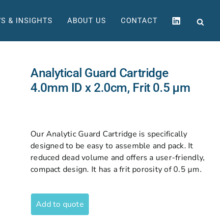
S & INSIGHTS
ABOUT US
CONTACT
Analytical Guard Cartridge
4.0mm ID x 2.0cm, Frit 0.5 µm
Our Analytic Guard Cartridge is specifically
designed to be easy to assemble and pack. It
reduced dead volume and offers a user-friendly,
compact design. It has a frit porosity of 0.5 µm.
Add to quote