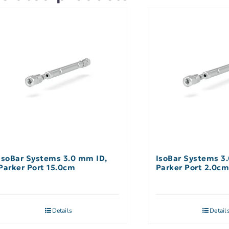
IsoBar Systems 3.0 mm ID,
IsoBar Systems 3
Parker Port 15.0cm
Parker Port 2.0c
Details
Detail