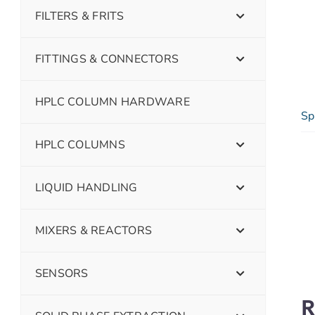
FILTERS & FRITS
FITTINGS & CONNECTORS
HPLC COLUMN HARDWARE
Sp
HPLC COLUMNS
LIQUID HANDLING
MIXERS & REACTORS
SENSORS
R