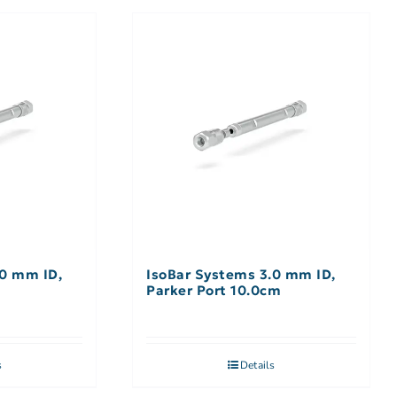
.0 mm ID,
IsoBar Systems 3.0 mm ID,
m
Parker Port 10.0cm
s
Details