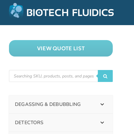
VIEW QUOTE LIST
DEGASSING & DEBUBBLING
DETECTORS