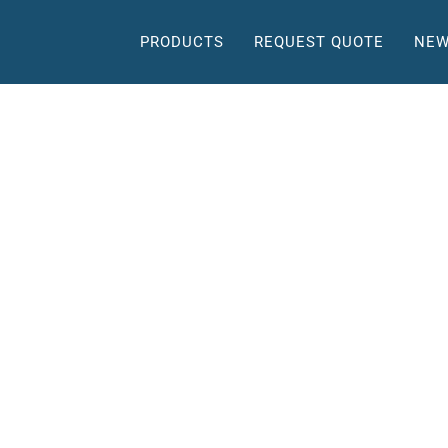
PRODUCTS
REQUEST QUOTE
NEW