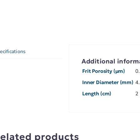
ecifications
Additional inform
Frit Porosity (µm)
0
Inner Diameter (mm)
4
Length (cm)
2
elated products