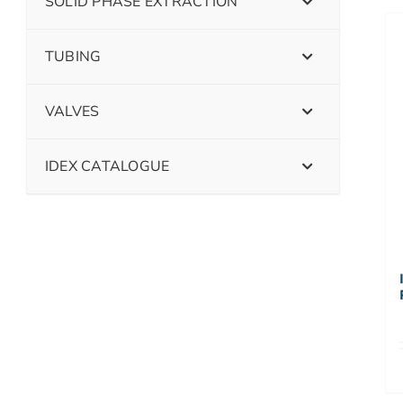
SOLID PHASE EXTRACTION
TUBING
VALVES
IDEX CATALOGUE