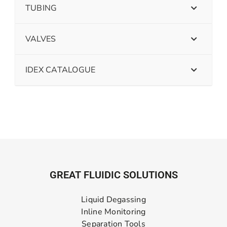
TUBING
VALVES
IDEX CATALOGUE
GREAT FLUIDIC SOLUTIONS
Liquid Degassing
Inline Monitoring
Separation Tools