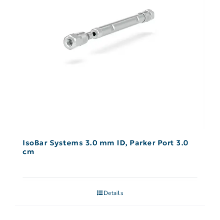
IsoBar Systems 3.0 mm ID, Parker Port 3.0
cm
Details