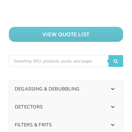
VIEW QUOTE LIST
DEGASSING & DEBUBBLING
DETECTORS
FILTERS & FRITS