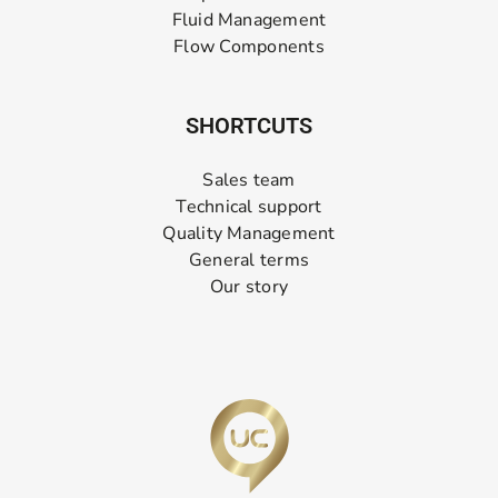
Fluid Management
Flow Components
SHORTCUTS
Sales team
Technical support
Quality Management
General terms
Our story