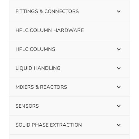
FITTINGS & CONNECTORS
HPLC COLUMN HARDWARE
HPLC COLUMNS
LIQUID HANDLING
MIXERS & REACTORS
SENSORS
SOLID PHASE EXTRACTION