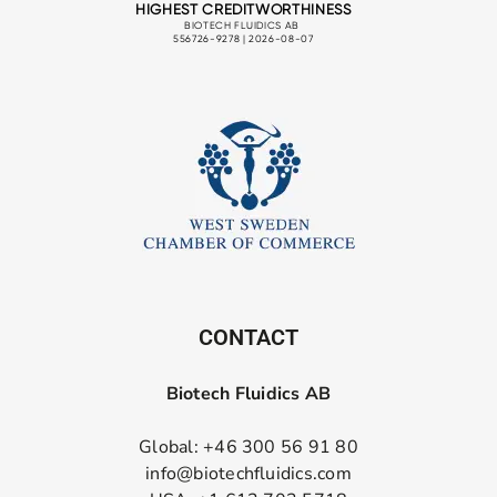
CONTACT
Biotech Fluidics AB
Global: +46 300 56 91 80
info@biotechfluidics.com