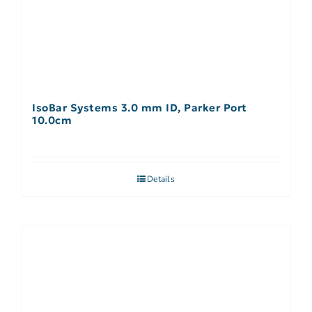
IsoBar Systems 3.0 mm ID, Parker Port
10.0cm
Details