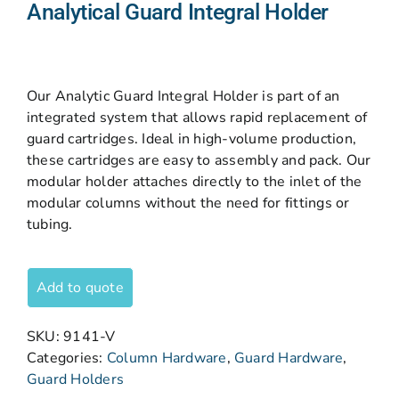
Analytical Guard Integral Holder
Our Analytic Guard Integral Holder is part of an
integrated system that allows rapid replacement of
guard cartridges. Ideal in high-volume production,
these cartridges are easy to assembly and pack. Our
modular holder attaches directly to the inlet of the
modular columns without the need for fittings or
tubing.
Add to quote
SKU:
9141-V
Categories:
Column Hardware
,
Guard Hardware
,
Guard Holders