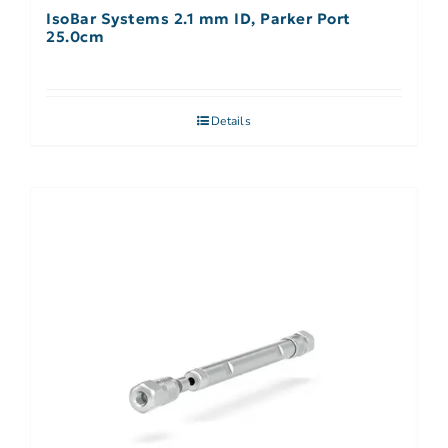
IsoBar Systems 2.1 mm ID, Parker Port
25.0cm
Details