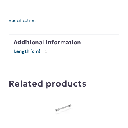
Specifications
Additional information
Length (cm)
1
Related products