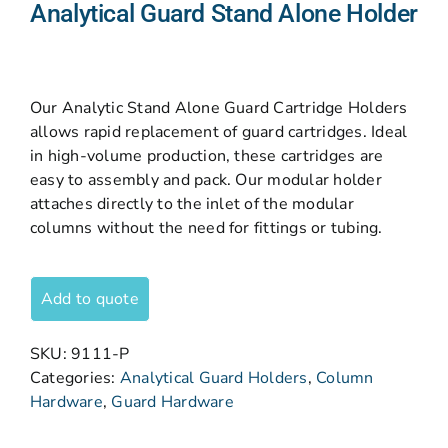
Analytical Guard Stand Alone Holder
Our Analytic Stand Alone Guard Cartridge Holders
allows rapid replacement of guard cartridges. Ideal
in high-volume production, these cartridges are
easy to assembly and pack. Our modular holder
attaches directly to the inlet of the modular
columns without the need for fittings or tubing.
Add to quote
SKU:
9111-P
Categories:
Analytical Guard Holders
,
Column
Hardware
,
Guard Hardware