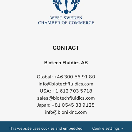
CONTACT
Biotech Fluidics AB
Global: +46 300 56 91 80
info@biotechfluidics.com
USA: +1 612 703 5718
sales@biotechfluidics.com
Japan: +81 0545 38 9125
info@bionikinc.com
Follow us on LinkedIn
This website uses cookies and embedded
Cookie settings