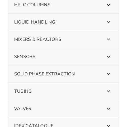
HPLC COLUMNS
LIQUID HANDLING
MIXERS & REACTORS
SENSORS
SOLID PHASE EXTRACTION
TUBING
VALVES
IDEX CATALOGUE