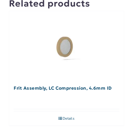
Related products
Frit Assembly, LC Compression, 4.6mm ID
Details