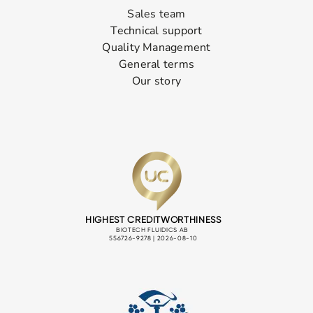
Sales team
Technical support
Quality Management
General terms
Our story