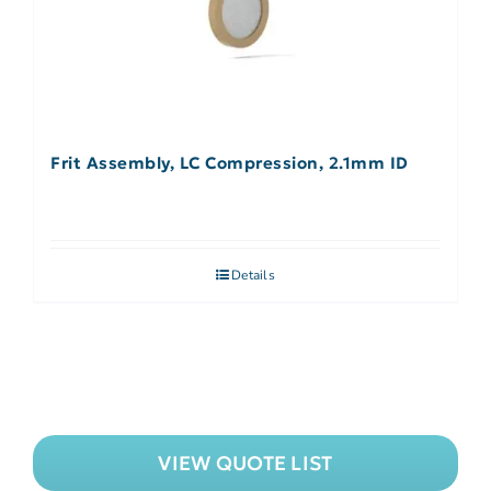
Frit Assembly, LC Compression, 2.1mm ID
Details
VIEW QUOTE LIST