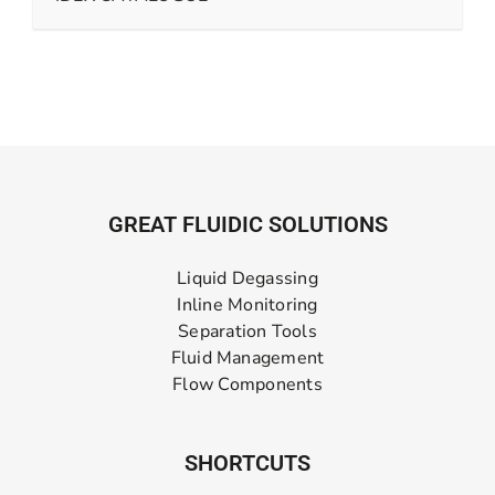
GREAT FLUIDIC SOLUTIONS
Liquid Degassing
Inline Monitoring
Separation Tools
Fluid Management
Flow Components
SHORTCUTS