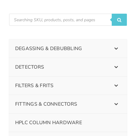
DEGASSING & DEBUBBLING
DETECTORS
FILTERS & FRITS
FITTINGS & CONNECTORS
HPLC COLUMN HARDWARE