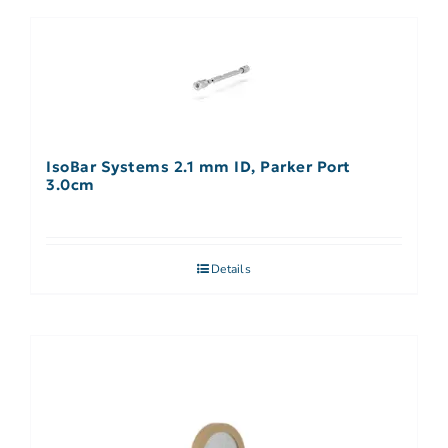
IsoBar Systems 2.1 mm ID, Parker Port
3.0cm
Details