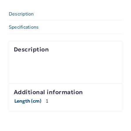
Description
Specifications
Description
Additional information
Length (cm)
1