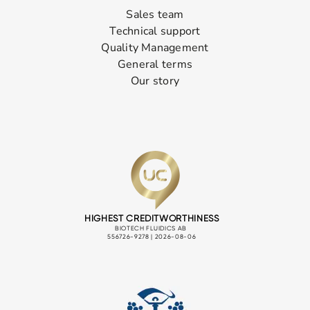
Sales team
Technical support
Quality Management
General terms
Our story