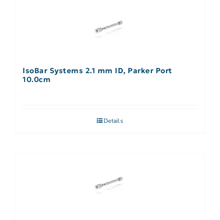
IsoBar Systems 2.1 mm ID, Parker Port
10.0cm
Details