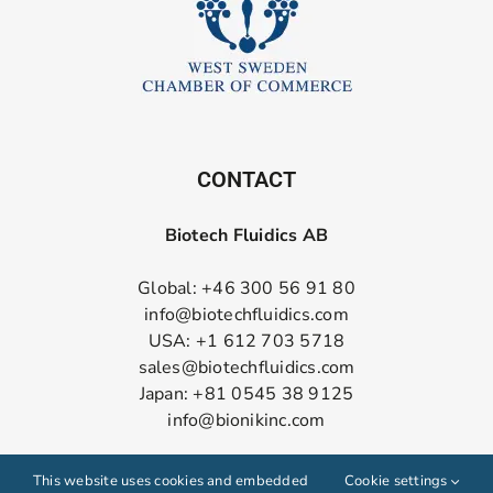
CONTACT
Biotech Fluidics AB
Global: +46 300 56 91 80
info@biotechfluidics.com
USA: +1 612 703 5718
sales@biotechfluidics.com
Japan: +81 0545 38 9125
info@bionikinc.com
Follow us on LinkedIn
This website uses cookies and embedded
Cookie settings