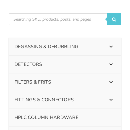
DEGASSING & DEBUBBLING
DETECTORS
FILTERS & FRITS
FITTINGS & CONNECTORS
HPLC COLUMN HARDWARE