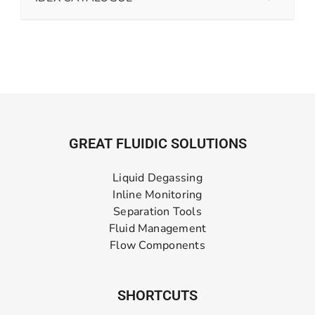
GREAT FLUIDIC SOLUTIONS
Liquid Degassing
Inline Monitoring
Separation Tools
Fluid Management
Flow Components
SHORTCUTS