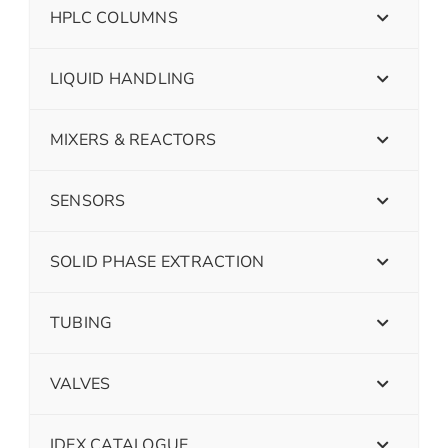
HPLC COLUMNS
LIQUID HANDLING
MIXERS & REACTORS
SENSORS
SOLID PHASE EXTRACTION
TUBING
VALVES
IDEX CATALOGUE