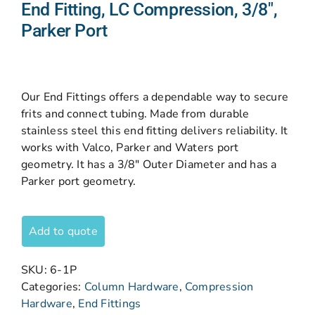
End Fitting, LC Compression, 3/8″,
Parker Port
Our End Fittings offers a dependable way to secure
frits and connect tubing. Made from durable
stainless steel this end fitting delivers reliability. It
works with Valco, Parker and Waters port
geometry. It has a 3/8″ Outer Diameter and has a
Parker port geometry.
Add to quote
SKU:
6-1P
Categories:
Column Hardware
,
Compression
Hardware
,
End Fittings