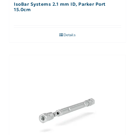
IsoBar Systems 2.1 mm ID, Parker Port
15.0cm
Details