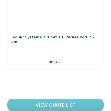
IsoBar Systems 3.0 mm ID, Parker Port 7.5
cm
Details
VIEW QUOTE LIST