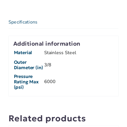
Specifications
Additional information
Material
Stainless Steel
Outer
3/8
Diameter (in)
Pressure
6000
Rating Max
(psi)
Related products