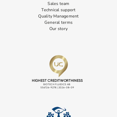
Sales team
Technical support
Quality Management
General terms
Our story