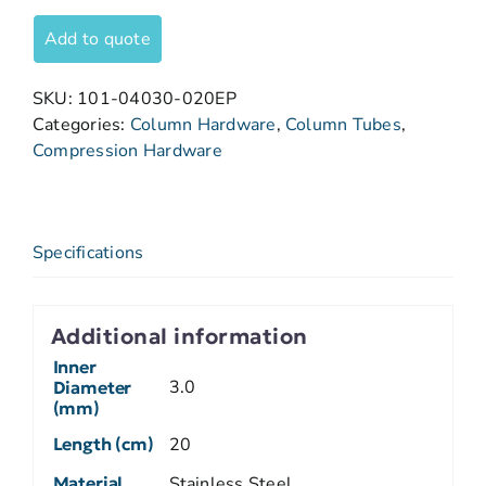
Add to quote
SKU:
101-04030-020EP
Categories:
Column Hardware
,
Column Tubes
,
Compression Hardware
Specifications
Additional information
Inner
3.0
Diameter
(mm)
Length (cm)
20
Material
Stainless Steel