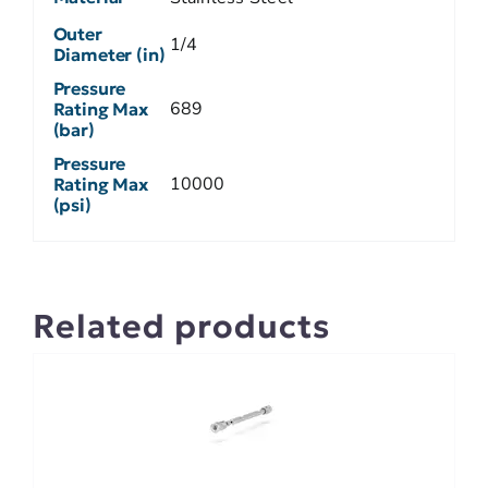
Outer
1/4
Diameter (in)
Pressure
689
Rating Max
(bar)
Pressure
10000
Rating Max
(psi)
Related products