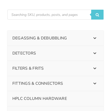
DEGASSING & DEBUBBLING
DETECTORS
FILTERS & FRITS
FITTINGS & CONNECTORS
HPLC COLUMN HARDWARE