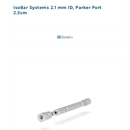
IsoBar Systems 2.1 mm ID, Parker Port
2.5cm
Details