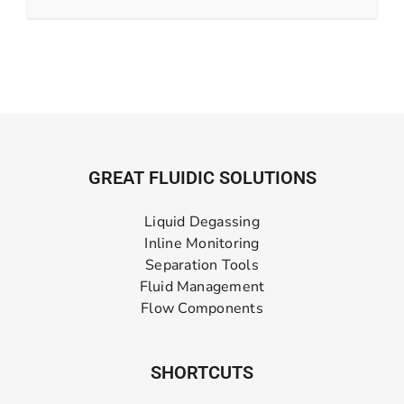
GREAT FLUIDIC SOLUTIONS
Liquid Degassing
Inline Monitoring
Separation Tools
Fluid Management
Flow Components
SHORTCUTS