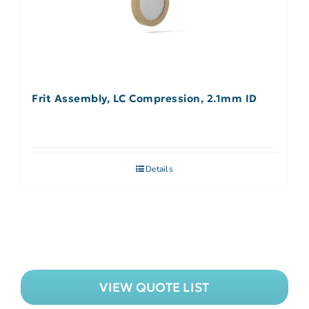
Frit Assembly, LC Compression, 2.1mm ID
Details
VIEW QUOTE LIST