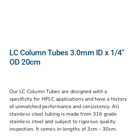
LC Column Tubes 3.0mm ID x 1/4″
OD 20cm
Our LC Column Tubes are designed with a
specificity for HPLC applications and have a history
of unmatched performance and consistency. All
stainless steel tubing is made from 316 grade
stainless steel and subject to rigorous quality
inspection. It comes in lengths of 3cm – 30cm.