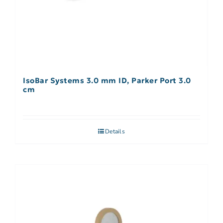
IsoBar Systems 3.0 mm ID, Parker Port 3.0
cm
Details