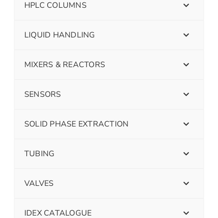
HPLC COLUMNS
LIQUID HANDLING
MIXERS & REACTORS
SENSORS
SOLID PHASE EXTRACTION
TUBING
VALVES
IDEX CATALOGUE