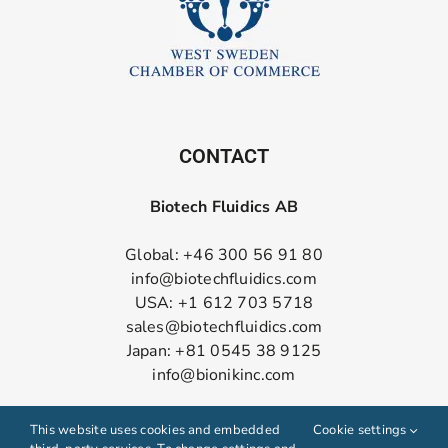
CONTACT
Biotech Fluidics AB
Global: +46 300 56 91 80
info@biotechfluidics.com
USA: +1 612 703 5718
sales@biotechfluidics.com
Japan: +81 0545 38 9125
info@bionikinc.com
Follow us on LinkedIn
This website uses cookies and embedded
Cookie settings