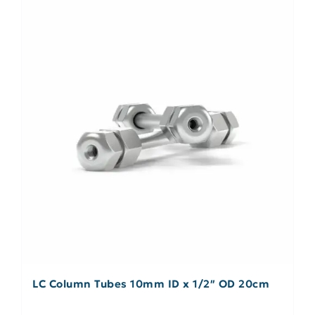
LC Column Tubes 10mm ID x 1/2″ OD 20cm