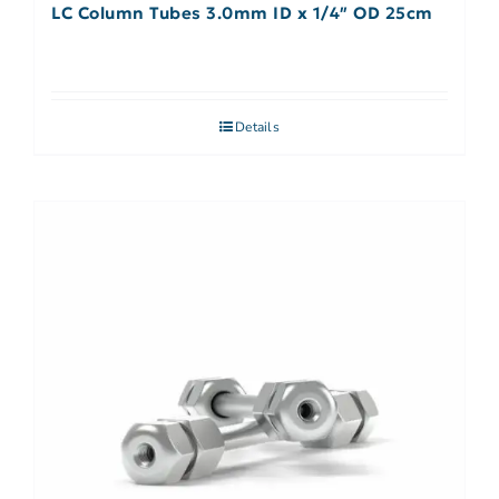
LC Column Tubes 3.0mm ID x 1/4″ OD 25cm
Details