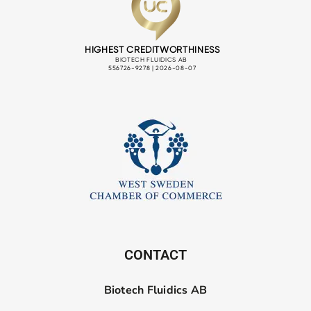
CONTACT
Biotech Fluidics AB