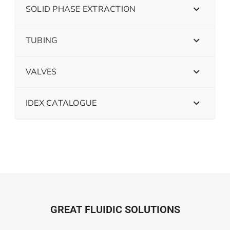
SOLID PHASE EXTRACTION
TUBING
VALVES
IDEX CATALOGUE
GREAT FLUIDIC SOLUTIONS