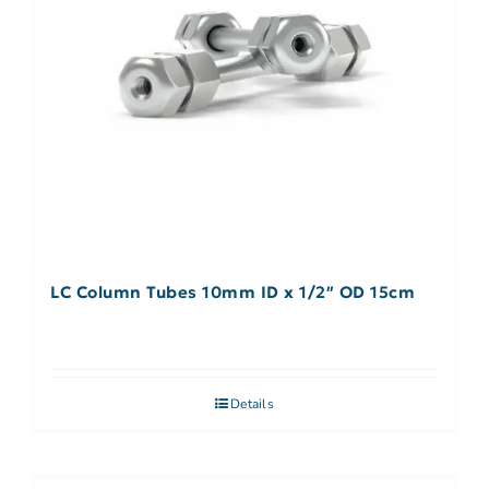
LC Column Tubes 10mm ID x 1/2″ OD 15cm
Details