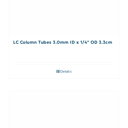
LC Column Tubes 3.0mm ID x 1/4″ OD 3.3cm
Details