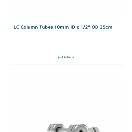
LC Column Tubes 10mm ID x 1/2″ OD 25cm
Details