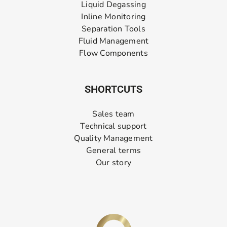
Liquid Degassing
Inline Monitoring
Separation Tools
Fluid Management
Flow Components
SHORTCUTS
Sales team
Technical support
Quality Management
General terms
Our story