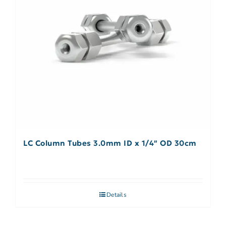
LC Column Tubes 3.0mm ID x 1/4″ OD 30cm
Details