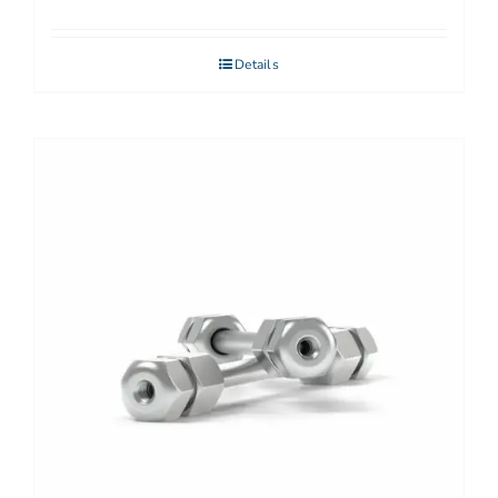
Details