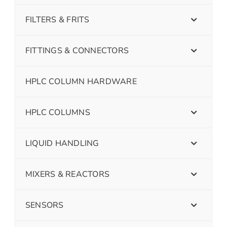
FILTERS & FRITS
FITTINGS & CONNECTORS
HPLC COLUMN HARDWARE
HPLC COLUMNS
LIQUID HANDLING
MIXERS & REACTORS
SENSORS