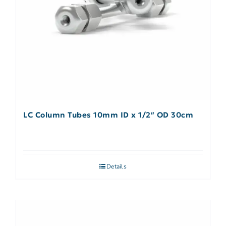
LC Column Tubes 10mm ID x 1/2″ OD 30cm
Details