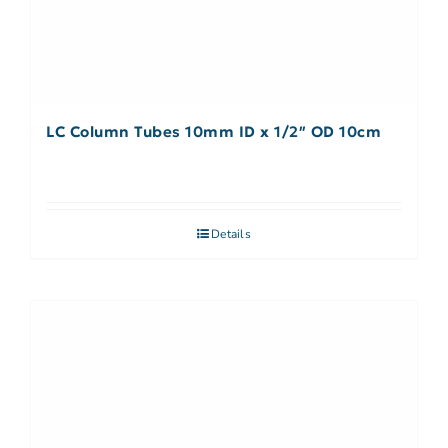
LC Column Tubes 10mm ID x 1/2″ OD 10cm
Details