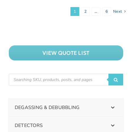
1
2
…
6
Next
VIEW QUOTE LIST
DEGASSING & DEBUBBLING
DETECTORS