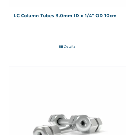
LC Column Tubes 3.0mm ID x 1/4″ OD 10cm
Details