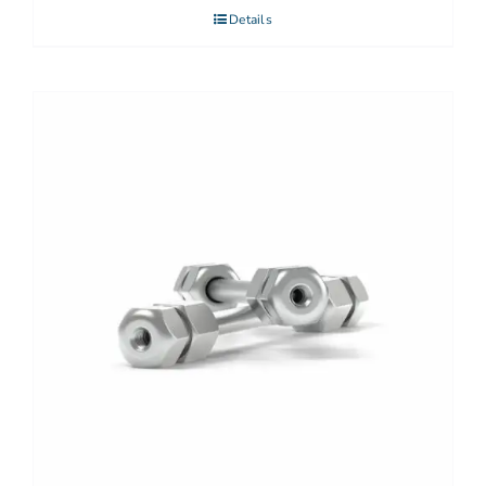
Details