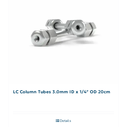
LC Column Tubes 3.0mm ID x 1/4″ OD 20cm
Details