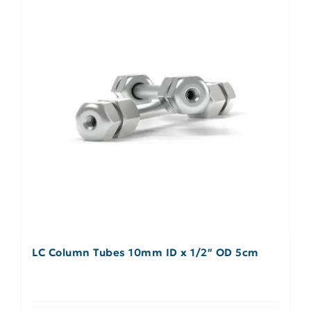
LC Column Tubes 10mm ID x 1/2″ OD 5cm