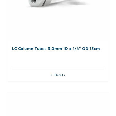
LC Column Tubes 3.0mm ID x 1/4″ OD 15cm
Details