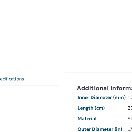
ecifications
Additional inform
Inner Diameter (mm)
1
Length (cm)
2
Material
S
Outer Diameter (in)
1