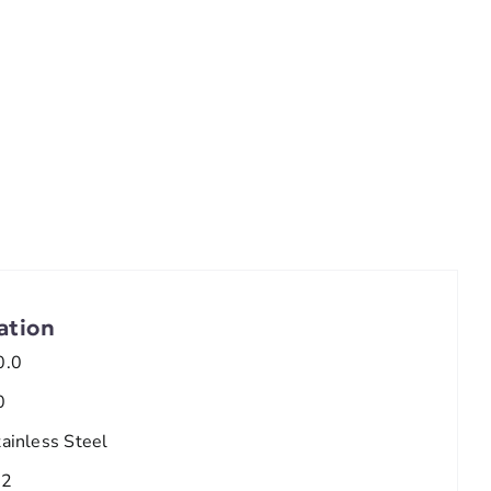
ation
0.0
0
tainless Steel
/2