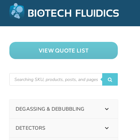
VIEW QUOTE LIST
DEGASSING & DEBUBBLING
DETECTORS