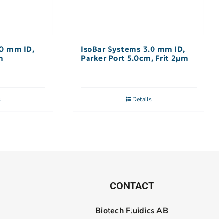
.0 mm ID,
IsoBar Systems 3.0 mm ID,
m
Parker Port 5.0cm, Frit 2µm
s
Details
CONTACT
Biotech Fluidics AB