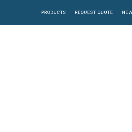
PRODUCTS
REQUEST QUOTE
NEW