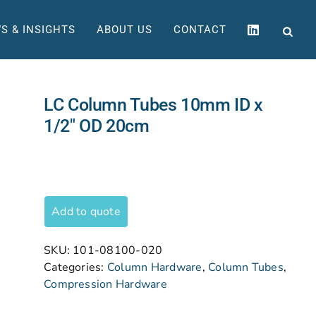
S & INSIGHTS
ABOUT US
CONTACT
LC Column Tubes 10mm ID x
1/2″ OD 20cm
Add to quote
SKU:
101-08100-020
Categories:
Column Hardware
,
Column Tubes
,
Compression Hardware