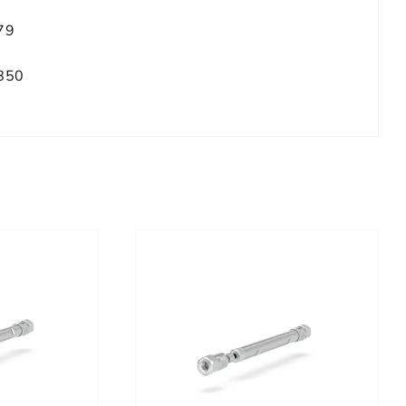
79
850