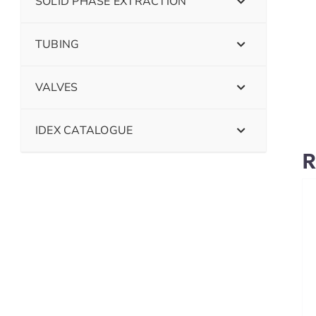
SOLID PHASE EXTRACTION
TUBING
VALVES
IDEX CATALOGUE
R