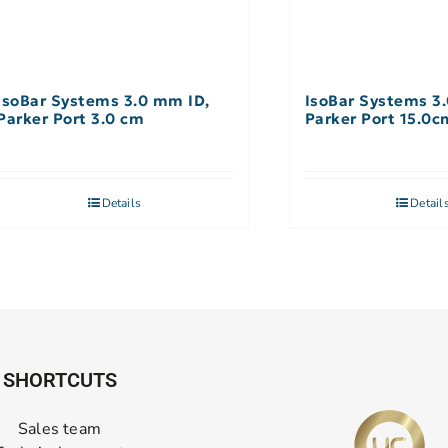
IsoBar Systems 3.0 mm ID,
IsoBar Systems 3
Parker Port 3.0 cm
Parker Port 15.0c
Details
Detail
SHORTCUTS
Sales team