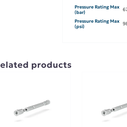
Pressure Rating Max
6
(bar)
Pressure Rating Max
9
(psi)
elated products