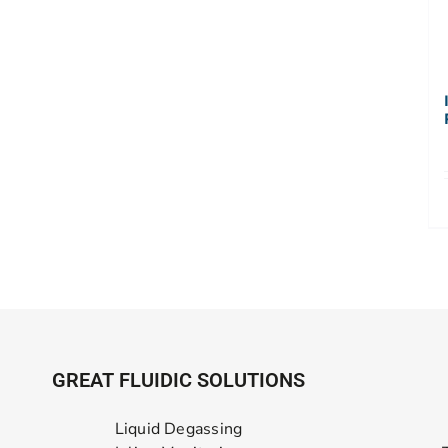
GREAT FLUIDIC SOLUTIONS
Liquid Degassing