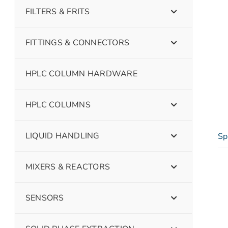
FILTERS & FRITS
FITTINGS & CONNECTORS
HPLC COLUMN HARDWARE
HPLC COLUMNS
LIQUID HANDLING
Sp
MIXERS & REACTORS
SENSORS