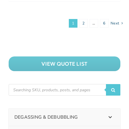
1
2
…
6
Next
VIEW QUOTE LIST
DEGASSING & DEBUBBLING