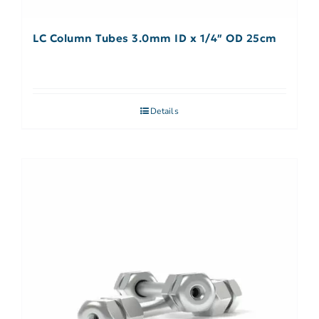
LC Column Tubes 3.0mm ID x 1/4″ OD 25cm
Details