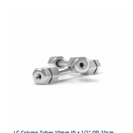
LC Column Tubes 10mm ID x 1/2″ OD 20cm