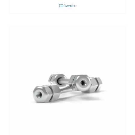
Details