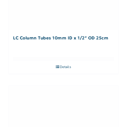
LC Column Tubes 10mm ID x 1/2″ OD 25cm
Details