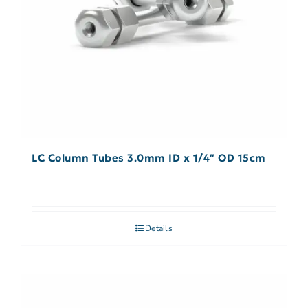
LC Column Tubes 3.0mm ID x 1/4″ OD 15cm
Details