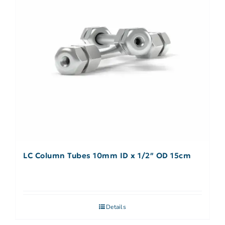
LC Column Tubes 10mm ID x 1/2″ OD 15cm
Details