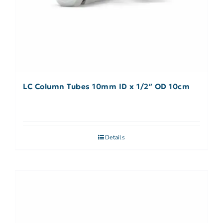
LC Column Tubes 10mm ID x 1/2″ OD 10cm
Details