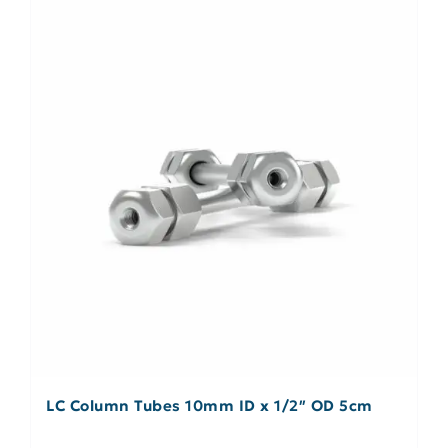
LC Column Tubes 10mm ID x 1/2″ OD 5cm