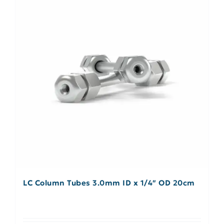
LC Column Tubes 3.0mm ID x 1/4″ OD 20cm