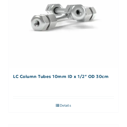
LC Column Tubes 10mm ID x 1/2″ OD 30cm
Details