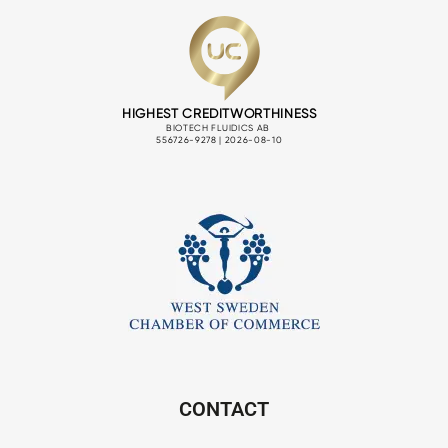
CONTACT