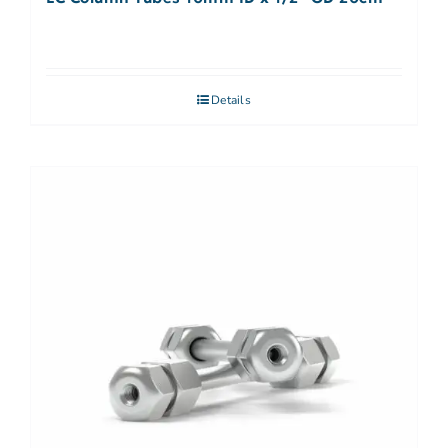
Details