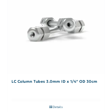
LC Column Tubes 3.0mm ID x 1/4″ OD 30cm
Details