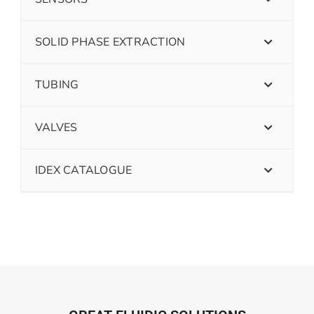
SOLID PHASE EXTRACTION
TUBING
VALVES
IDEX CATALOGUE