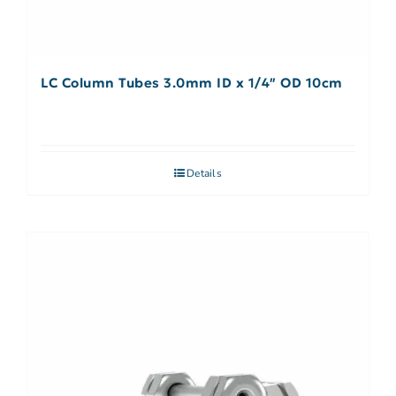
LC Column Tubes 3.0mm ID x 1/4″ OD 10cm
Details