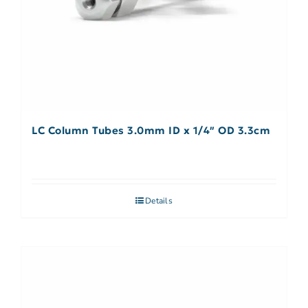
LC Column Tubes 3.0mm ID x 1/4″ OD 3.3cm
Details