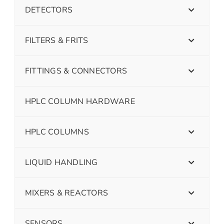
DETECTORS
FILTERS & FRITS
FITTINGS & CONNECTORS
HPLC COLUMN HARDWARE
HPLC COLUMNS
LIQUID HANDLING
MIXERS & REACTORS
SENSORS