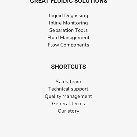
GREAT FLUIDIC SOLUTIONS
Liquid Degassing
Inline Monitoring
Separation Tools
Fluid Management
Flow Components
SHORTCUTS
Sales team
Technical support
Quality Management
General terms
Our story