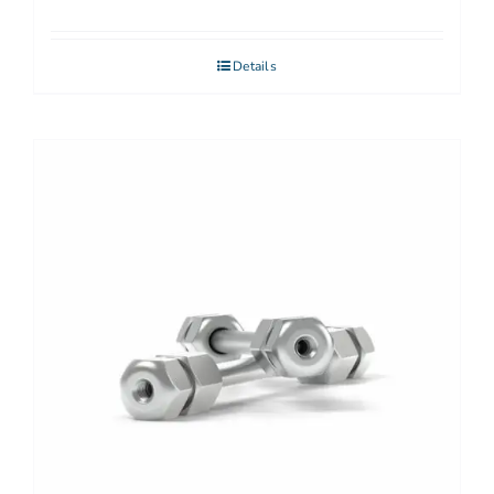
Details