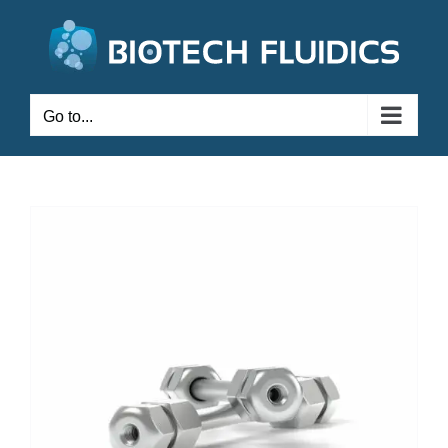
Go to...