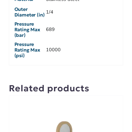
Outer
1/4
Diameter (in)
Pressure
689
Rating Max
(bar)
Pressure
10000
Rating Max
(psi)
Related products