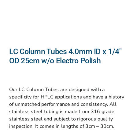
LC Column Tubes 4.0mm ID x 1/4″
OD 25cm w/o Electro Polish
Our LC Column Tubes are designed with a
specificity for HPLC applications and have a history
of unmatched performance and consistency. All
stainless steel tubing is made from 316 grade
stainless steel and subject to rigorous quality
inspection. It comes in lengths of 3cm – 30cm.