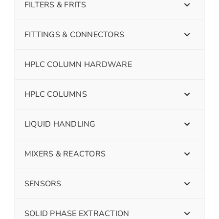
FILTERS & FRITS
FITTINGS & CONNECTORS
HPLC COLUMN HARDWARE
HPLC COLUMNS
LIQUID HANDLING
MIXERS & REACTORS
SENSORS
SOLID PHASE EXTRACTION