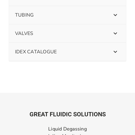
TUBING
VALVES
IDEX CATALOGUE
GREAT FLUIDIC SOLUTIONS
Liquid Degassing