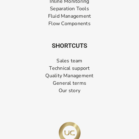
Inline Monitoring
Separation Tools
Fluid Management
Flow Components
SHORTCUTS
Sales team
Technical support
Quality Management
General terms
Our story