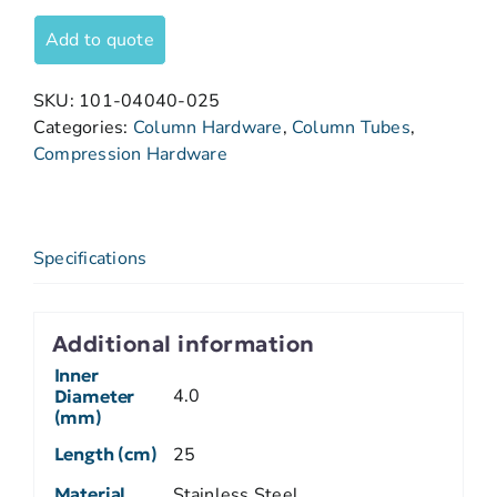
Add to quote
SKU:
101-04040-025
Categories:
Column Hardware
,
Column Tubes
,
Compression Hardware
Specifications
Additional information
Inner
4.0
Diameter
(mm)
Length (cm)
25
Material
Stainless Steel