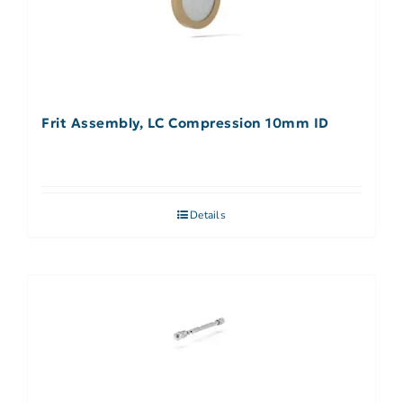
Frit Assembly, LC Compression 10mm ID
Details