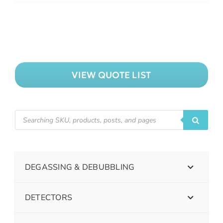
VIEW QUOTE LIST
DEGASSING & DEBUBBLING
DETECTORS