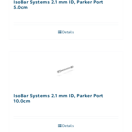
IsoBar Systems 2.1 mm ID, Parker Port
5.0cm
Details
IsoBar Systems 2.1 mm ID, Parker Port
10.0cm
Details