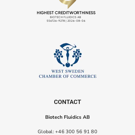
CONTACT
Biotech Fluidics AB
Global: +46 300 56 91 80