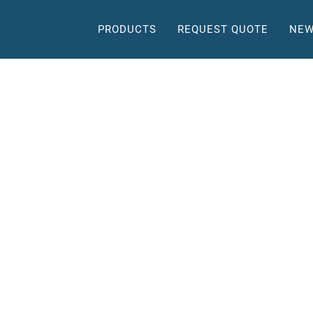
PRODUCTS
REQUEST QUOTE
NEW