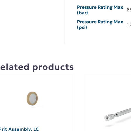
Pressure Rating Max
6
(bar)
Pressure Rating Max
1
(psi)
elated products
Frit Assembly, LC