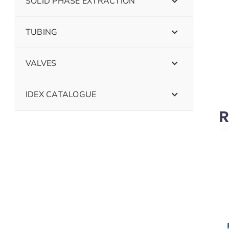
SOLID PHASE EXTRACTION
TUBING
VALVES
IDEX CATALOGUE
R