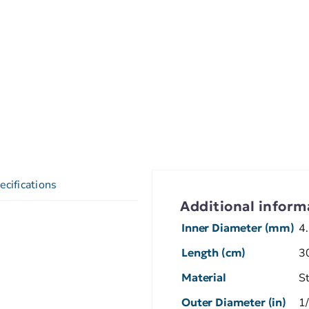
ecifications
Additional inform
Inner Diameter (mm)
4
Length (cm)
3
Material
S
Outer Diameter (in)
1