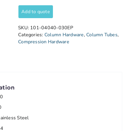
Add to quote
SKU:
101-04040-030EP
Categories:
Column Hardware
,
Column Tubes
,
Compression Hardware
ation
.0
0
tainless Steel
/4