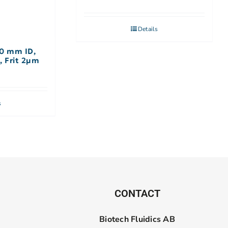
Details
.0 mm ID,
, Frit 2µm
s
CONTACT
Biotech Fluidics AB