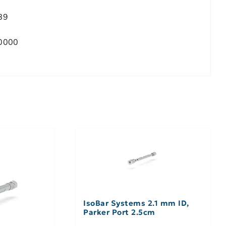
89
0000
IsoBar Systems 2.1 mm ID,
Parker Port 2.5cm