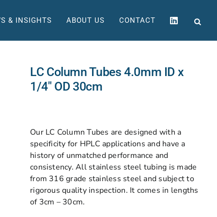
S & INSIGHTS
ABOUT US
CONTACT
LC Column Tubes 4.0mm ID x
1/4″ OD 30cm
Our LC Column Tubes are designed with a
specificity for HPLC applications and have a
history of unmatched performance and
consistency. All stainless steel tubing is made
from 316 grade stainless steel and subject to
rigorous quality inspection. It comes in lengths
of 3cm – 30cm.