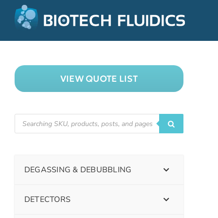
VIEW QUOTE LIST
DEGASSING & DEBUBBLING
DETECTORS