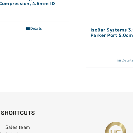
Compression, 4.6mm ID
Details
IsoBar Systems 3
Parker Port 5.0cm
Detail
SHORTCUTS
Sales team