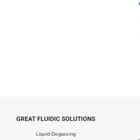
GREAT FLUIDIC SOLUTIONS
Liquid Degassing