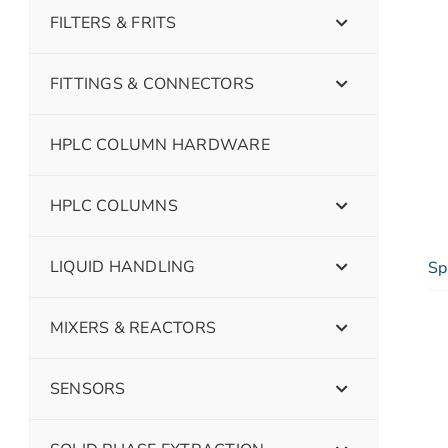
FILTERS & FRITS
FITTINGS & CONNECTORS
HPLC COLUMN HARDWARE
HPLC COLUMNS
LIQUID HANDLING
Sp
MIXERS & REACTORS
SENSORS