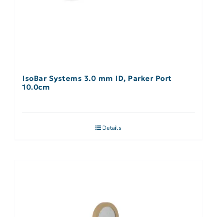
IsoBar Systems 3.0 mm ID, Parker Port
10.0cm
Details