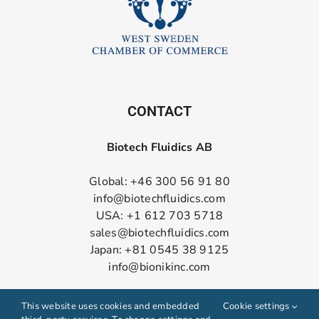
CONTACT
Biotech Fluidics AB
Global: +46 300 56 91 80
info@biotechfluidics.com
USA: +1 612 703 5718
sales@biotechfluidics.com
Japan: +81 0545 38 9125
info@bionikinc.com
Follow us on LinkedIn
This website uses cookies and embedded
Cookie settings