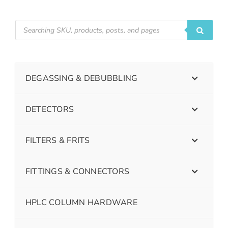
DEGASSING & DEBUBBLING
DETECTORS
FILTERS & FRITS
FITTINGS & CONNECTORS
HPLC COLUMN HARDWARE