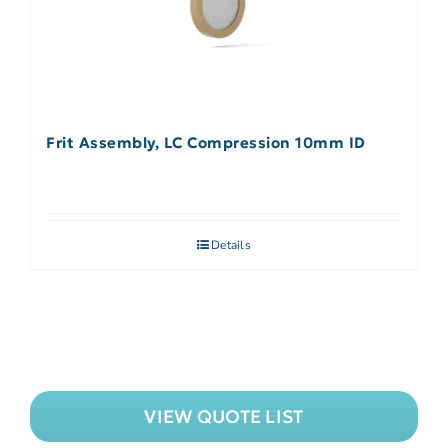
Frit Assembly, LC Compression 10mm ID
Details
VIEW QUOTE LIST