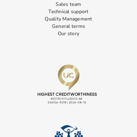
Sales team
Technical support
Quality Management
General terms
Our story