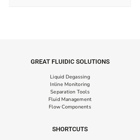
GREAT FLUIDIC SOLUTIONS
Liquid Degassing
Inline Monitoring
Separation Tools
Fluid Management
Flow Components
SHORTCUTS