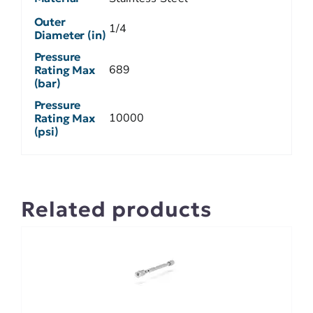
Outer
1/4
Diameter (in)
Pressure
689
Rating Max
(bar)
Pressure
10000
Rating Max
(psi)
Related products