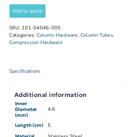
Add to quote
SKU:
101-04046-005
Categories:
Column Hardware
,
Column Tubes
,
Compression Hardware
Specifications
Additional information
Inner
4.6
Diameter
(mm)
Length (cm)
5
Material
Stainless Steel