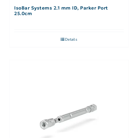
IsoBar Systems 2.1 mm ID, Parker Port
25.0cm
Details