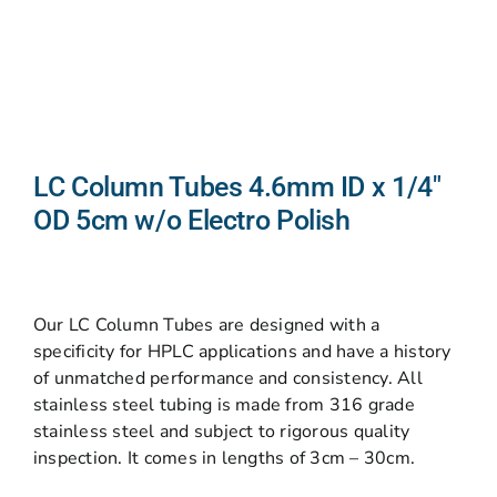
LC Column Tubes 4.6mm ID x 1/4″
OD 5cm w/o Electro Polish
Our LC Column Tubes are designed with a
specificity for HPLC applications and have a history
of unmatched performance and consistency. All
stainless steel tubing is made from 316 grade
stainless steel and subject to rigorous quality
inspection. It comes in lengths of 3cm – 30cm.