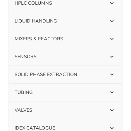
HPLC COLUMNS
LIQUID HANDLING
MIXERS & REACTORS
SENSORS
SOLID PHASE EXTRACTION
TUBING
VALVES
IDEX CATALOGUE