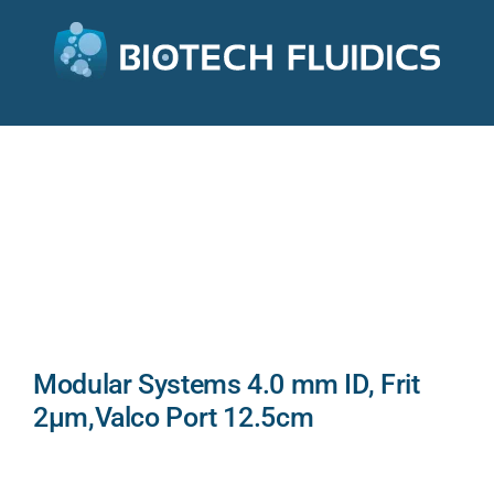
Modular Systems 4.0 mm ID, Frit
2µm,Valco Port 12.5cm