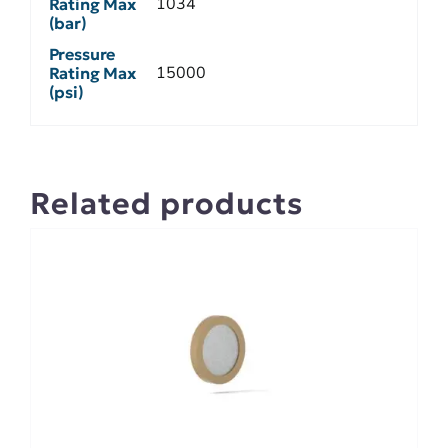
1034
Rating Max
(bar)
Pressure
15000
Rating Max
(psi)
Related products