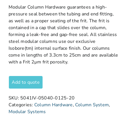
Modular Column Hardware guarantees a high-
pressure seal between the tubing and end fitting,
as well as a proper seating of the frit. The frit is
contained in a cap that slides over the column,
forming a leak-free and gap-free seal. All stainless
steel modular columns use our exclusive
Isobore(tm) internal surface finish. Our columns
come in lengths of 3.3cm to 25cm and are available
with a Frit 2µm frit porosity.
Add to quote
SKU:
5041IV-05040-0125-20
Categories:
Column Hardware
,
Column System
,
Modular Systems