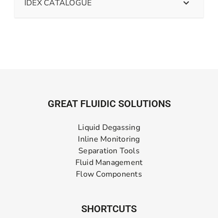
IDEX CATALOGUE
GREAT FLUIDIC SOLUTIONS
Liquid Degassing
Inline Monitoring
Separation Tools
Fluid Management
Flow Components
SHORTCUTS