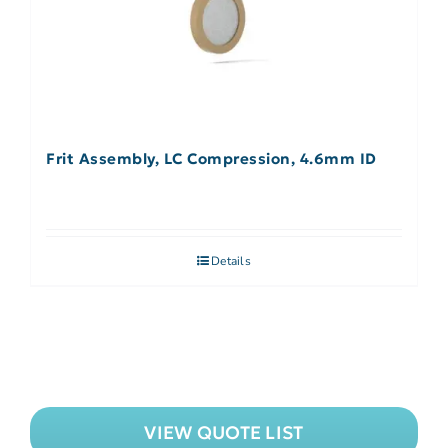
Frit Assembly, LC Compression, 4.6mm ID
Details
VIEW QUOTE LIST