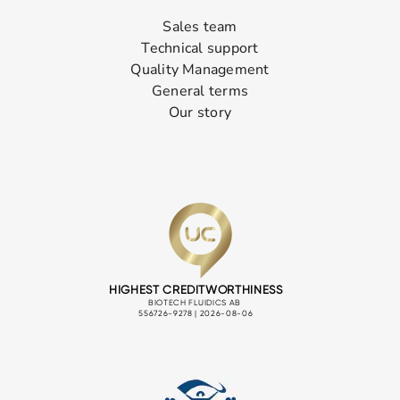
Sales team
Technical support
Quality Management
General terms
Our story