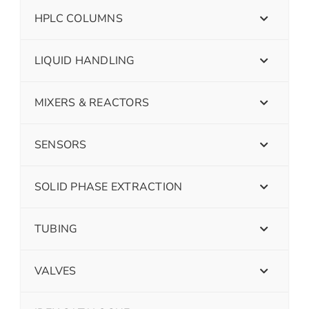
HPLC COLUMNS
LIQUID HANDLING
MIXERS & REACTORS
SENSORS
SOLID PHASE EXTRACTION
TUBING
VALVES