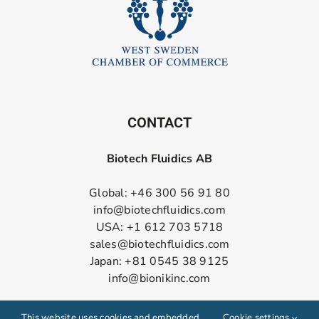
CONTACT
Biotech Fluidics AB
Global: +46 300 56 91 80
info@biotechfluidics.com
USA: +1 612 703 5718
sales@biotechfluidics.com
Japan: +81 0545 38 9125
info@bionikinc.com
Follow us on LinkedIn
This website uses cookies and embedded
Cookie settings