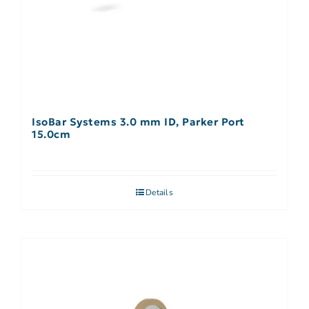
IsoBar Systems 3.0 mm ID, Parker Port
15.0cm
Details