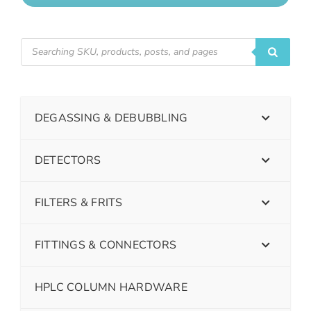
DEGASSING & DEBUBBLING
DETECTORS
FILTERS & FRITS
FITTINGS & CONNECTORS
HPLC COLUMN HARDWARE