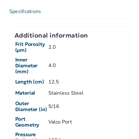
Specifications
Additional information
Frit Porosity
2.0
(µm)
Inner
4.0
Diameter
(mm)
Length (cm)
12.5
Material
Stainless Steel
Outer
5/16
Diameter (in)
Port
Valco Port
Geometry
Pressure