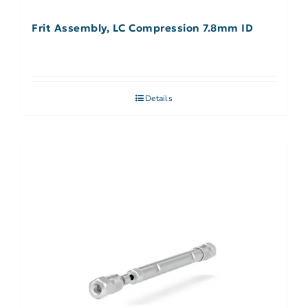
Frit Assembly, LC Compression 7.8mm ID
Details