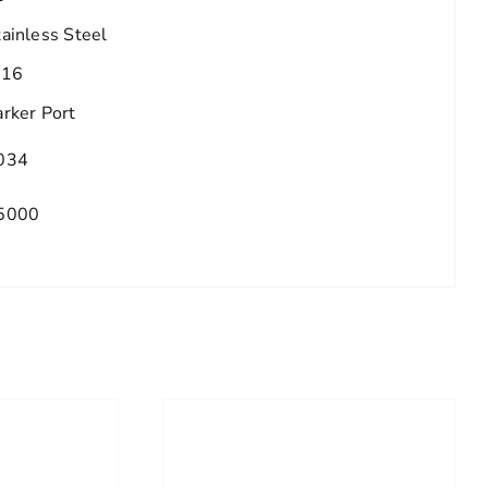
tainless Steel
/16
arker Port
034
5000