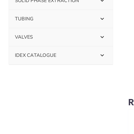
SOLID PHASE EXTRACTION
TUBING
VALVES
IDEX CATALOGUE
R