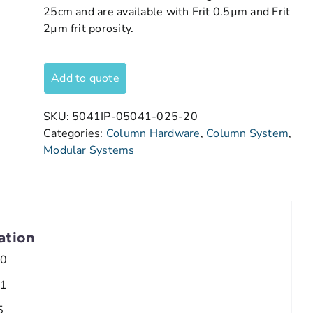
25cm and are available with Frit 0.5µm and Frit
2µm frit porosity.
Add to quote
SKU:
5041IP-05041-025-20
Categories:
Column Hardware
,
Column System
,
Modular Systems
ation
.0
.1
5