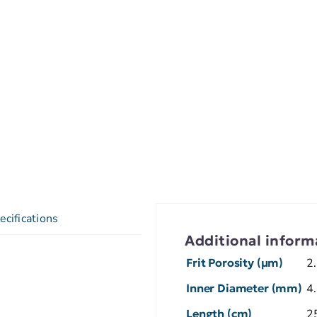
ecifications
Additional inform
Frit Porosity (µm)
2
Inner Diameter (mm)
4
Length (cm)
2