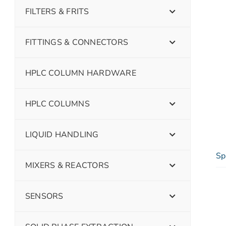
FILTERS & FRITS
FITTINGS & CONNECTORS
HPLC COLUMN HARDWARE
HPLC COLUMNS
LIQUID HANDLING
Sp
MIXERS & REACTORS
SENSORS