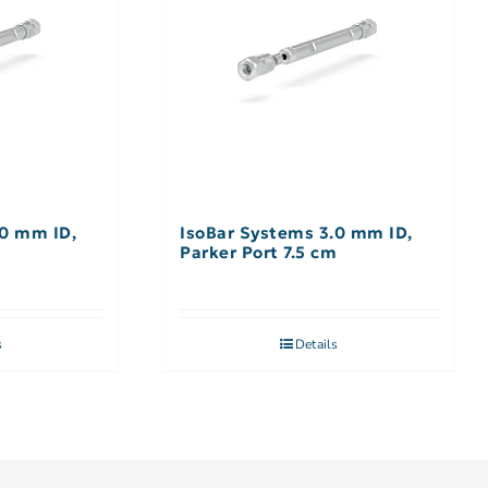
.0 mm ID,
IsoBar Systems 3.0 mm ID,
m
Parker Port 7.5 cm
s
Details