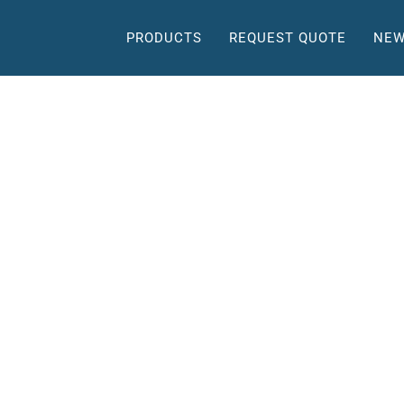
PRODUCTS
REQUEST QUOTE
NEW