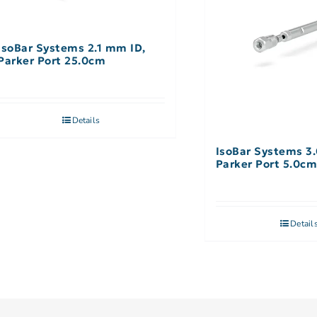
IsoBar Systems 2.1 mm ID,
Parker Port 25.0cm
Details
IsoBar Systems 3
Parker Port 5.0c
Detail