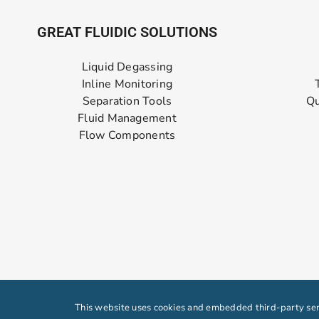
GREAT FLUIDIC SOLUTIONS
Liquid Degassing
Inline Monitoring
Separation Tools
Qu
Fluid Management
Flow Components
This website uses cookies and embedded third-party serv