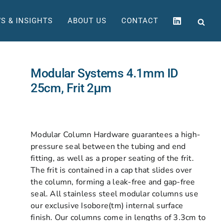
S & INSIGHTS
ABOUT US
CONTACT
Modular Systems 4.1mm ID
25cm, Frit 2µm
Modular Column Hardware guarantees a high-
pressure seal between the tubing and end
fitting, as well as a proper seating of the frit.
The frit is contained in a cap that slides over
the column, forming a leak-free and gap-free
seal. All stainless steel modular columns use
our exclusive Isobore(tm) internal surface
finish. Our columns come in lengths of 3.3cm to