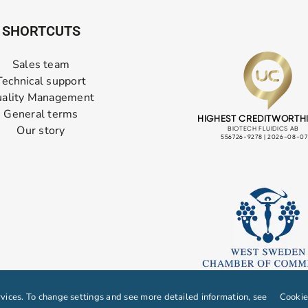
SHORTCUTS
Sales team
Technical support
ality Management
General terms
Our story
ices. To change settings and see more detailed information, see
Cookie