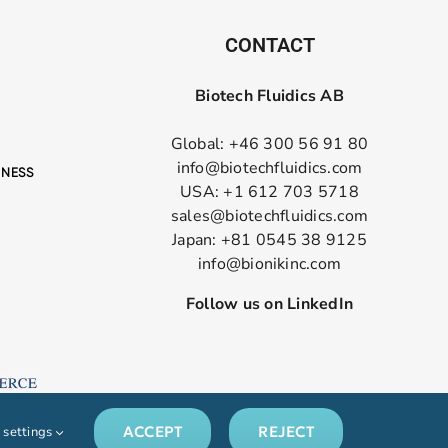
CONTACT
Biotech Fluidics AB
Global: +46 300 56 91 80
info@biotechfluidics.com
USA: +1 612 703 5718
sales@biotechfluidics.com
Japan: +81 0545 38 9125
info@bionikinc.com
Follow us on LinkedIn
ACCEPT
REJECT
 settings