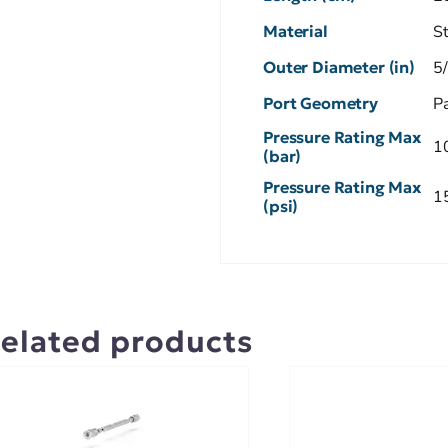
Material
S
Outer Diameter (in)
5
Port Geometry
P
Pressure Rating Max
1
(bar)
Pressure Rating Max
1
(psi)
elated products