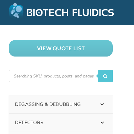
VIEW QUOTE LIST
DEGASSING & DEBUBBLING
DETECTORS