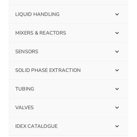
LIQUID HANDLING
MIXERS & REACTORS
SENSORS
SOLID PHASE EXTRACTION
TUBING
VALVES
IDEX CATALOGUE