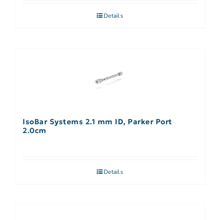
Details
IsoBar Systems 2.1 mm ID, Parker Port
2.0cm
Details