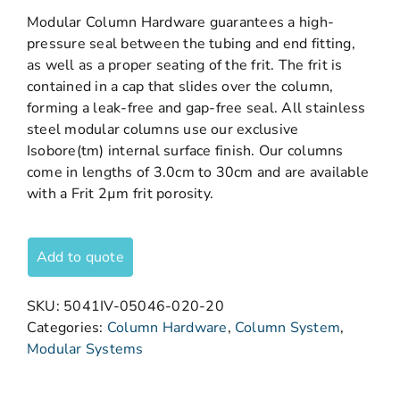
Modular Column Hardware guarantees a high-
pressure seal between the tubing and end fitting,
as well as a proper seating of the frit. The frit is
contained in a cap that slides over the column,
forming a leak-free and gap-free seal. All stainless
steel modular columns use our exclusive
Isobore(tm) internal surface finish. Our columns
come in lengths of 3.0cm to 30cm and are available
with a Frit 2µm frit porosity.
Add to quote
SKU:
5041IV-05046-020-20
Categories:
Column Hardware
,
Column System
,
Modular Systems