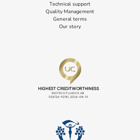
Technical support
Quality Management
General terms
Our story