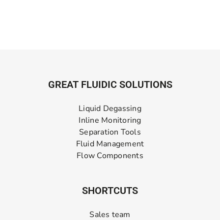
GREAT FLUIDIC SOLUTIONS
Liquid Degassing
Inline Monitoring
Separation Tools
Fluid Management
Flow Components
SHORTCUTS
Sales team