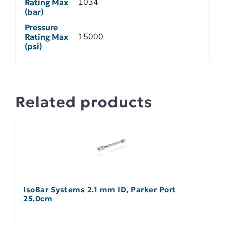
1034
Rating Max
(bar)
Pressure
15000
Rating Max
(psi)
Related products
IsoBar Systems 2.1 mm ID, Parker Port
25.0cm