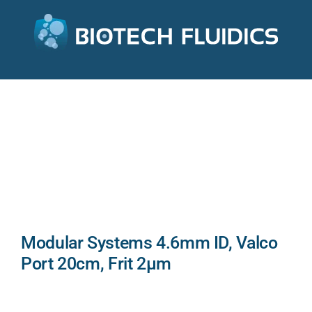
Modular Systems 4.6mm ID, Valco
Port 20cm, Frit 2µm