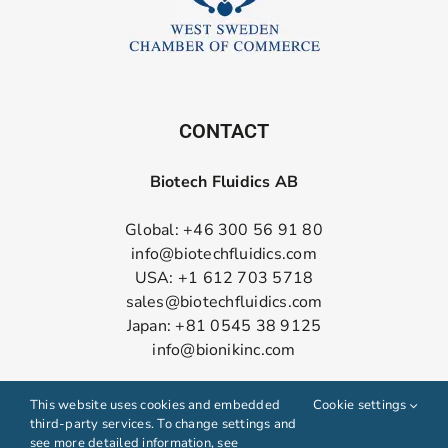
CONTACT
Biotech Fluidics AB
Global: +46 300 56 91 80
info@biotechfluidics.com
USA: +1 612 703 5718
sales@biotechfluidics.com
Japan: +81 0545 38 9125
info@bionikinc.com
Follow us on LinkedIn
This website uses cookies and embedded
Cookie settings
third-party services. To change settings and
see more detailed information, see