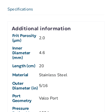
Specifications
Additional information
Frit Porosity
2.0
(µm)
Inner
4.6
Diameter
(mm)
Length (cm)
20
Material
Stainless Steel
Outer
5/16
Diameter (in)
Port
Valco Port
Geometry
Pressure