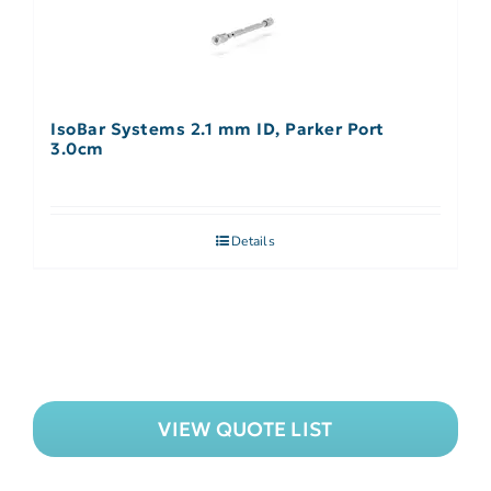
IsoBar Systems 2.1 mm ID, Parker Port
3.0cm
Details
VIEW QUOTE LIST