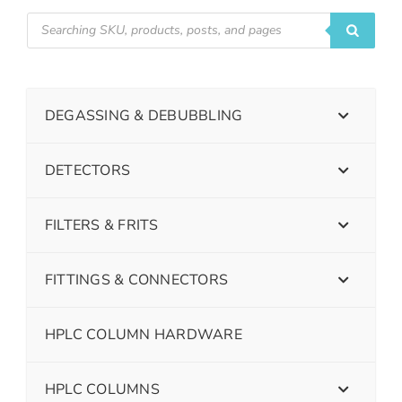
DEGASSING & DEBUBBLING
DETECTORS
FILTERS & FRITS
FITTINGS & CONNECTORS
HPLC COLUMN HARDWARE
HPLC COLUMNS