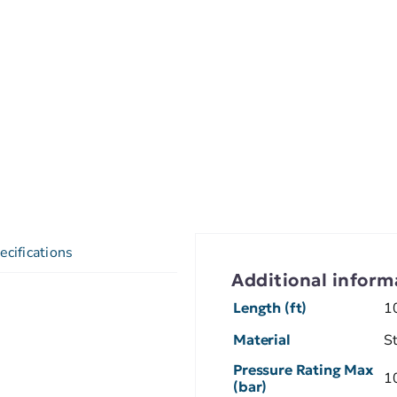
ecifications
Additional inform
Length (ft)
1
Material
S
Pressure Rating Max
1
(bar)