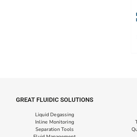
GREAT FLUIDIC SOLUTIONS
Liquid Degassing
Inline Monitoring
Separation Tools
Qu
Fluid Management