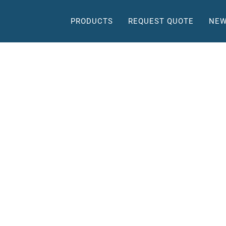
PRODUCTS
REQUEST QUOTE
NEW