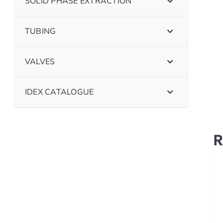
SOLID PHASE EXTRACTION
TUBING
VALVES
IDEX CATALOGUE
R