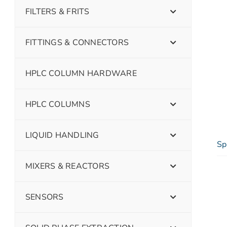
FILTERS & FRITS
FITTINGS & CONNECTORS
HPLC COLUMN HARDWARE
HPLC COLUMNS
LIQUID HANDLING
Sp
MIXERS & REACTORS
SENSORS