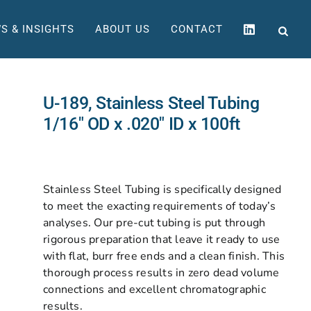
S & INSIGHTS
ABOUT US
CONTACT
U-189, Stainless Steel Tubing
1/16″ OD x .020″ ID x 100ft
Stainless Steel Tubing is specifically designed
to meet the exacting requirements of today’s
analyses. Our pre-cut tubing is put through
rigorous preparation that leave it ready to use
with flat, burr free ends and a clean finish. This
thorough process results in zero dead volume
connections and excellent chromatographic
results.