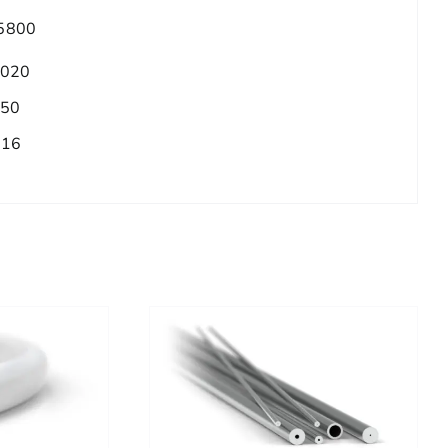
5800
.020
.50
/16