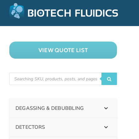
VIEW QUOTE LIST
DEGASSING & DEBUBBLING
DETECTORS