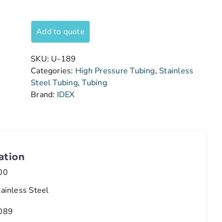
Add to quote
SKU:
U-189
Categories:
High Pressure Tubing
,
Stainless
Steel Tubing
,
Tubing
Brand:
IDEX
ation
00
tainless Steel
089