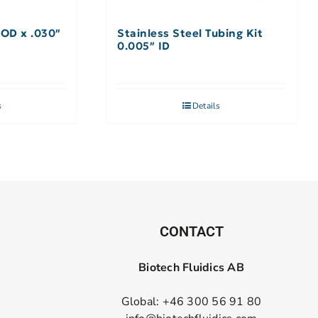
 OD x .030″
Stainless Steel Tubing Kit
0.005″ ID
s
Details
CONTACT
Biotech Fluidics AB
Global: +46 300 56 91 80