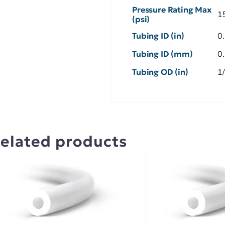
Pressure Rating Max
1
(psi)
Tubing ID (in)
0
Tubing ID (mm)
0
Tubing OD (in)
1
elated products