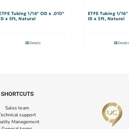
ETFE Tubing 1/16″ OD x .010″
ETFE Tubing 1/16″
ID x 5ft, Natural
ID x 5ft, Natural
Details
Detail
SHORTCUTS
Sales team
Technical support
ality Management
General terms