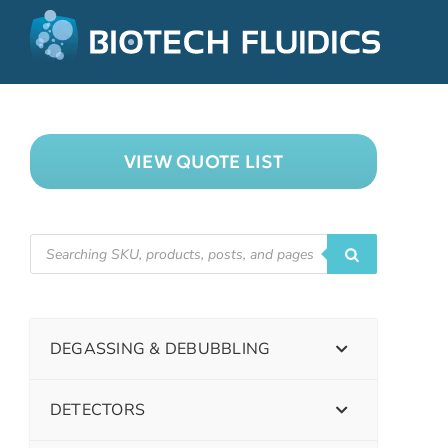
VIEW QUOTE LIST
DEGASSING & DEBUBBLING
DETECTORS