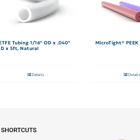
ETFE Tubing 1/16″ OD x .040″
MicroTight® PEEK 
ID x 5ft, Natural
Details
Detail
SHORTCUTS