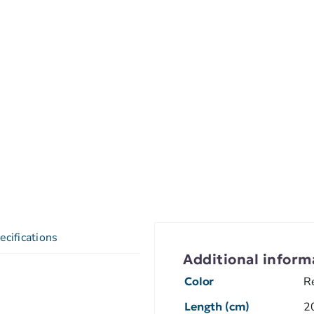
ecifications
Additional inform
Color
R
Length (cm)
2