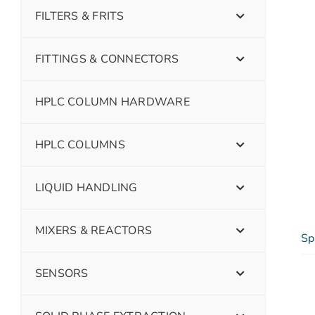
FILTERS & FRITS
FITTINGS & CONNECTORS
HPLC COLUMN HARDWARE
HPLC COLUMNS
LIQUID HANDLING
MIXERS & REACTORS
Sp
SENSORS