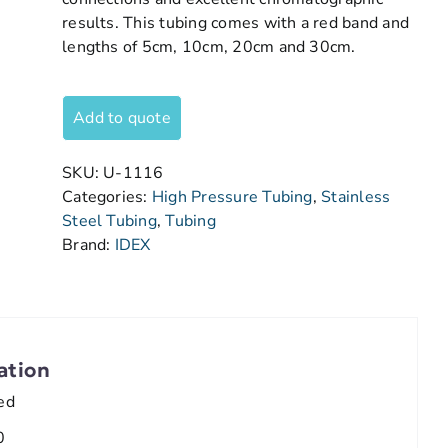
results. This tubing comes with a red band and
lengths of 5cm, 10cm, 20cm and 30cm.
Add to quote
SKU:
U-1116
Categories:
High Pressure Tubing
,
Stainless
Steel Tubing
,
Tubing
Brand:
IDEX
ation
ed
0