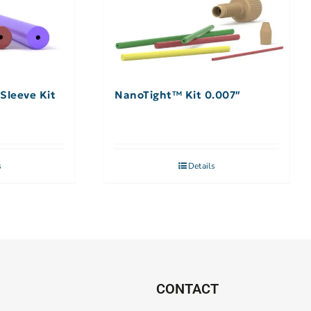
Sleeve Kit
NanoTight™ Kit 0.007″
s
Details
CONTACT