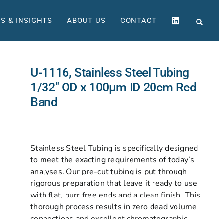
S & INSIGHTS
ABOUT US
CONTACT
U-1116, Stainless Steel Tubing
1/32″ OD x 100µm ID 20cm Red
Band
Stainless Steel Tubing is specifically designed
to meet the exacting requirements of today’s
analyses. Our pre-cut tubing is put through
rigorous preparation that leave it ready to use
with flat, burr free ends and a clean finish. This
thorough process results in zero dead volume
connections and excellent chromatographic