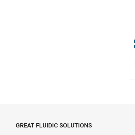
GREAT FLUIDIC SOLUTIONS