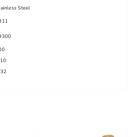
tainless Steel
311
9300
00
.10
/32