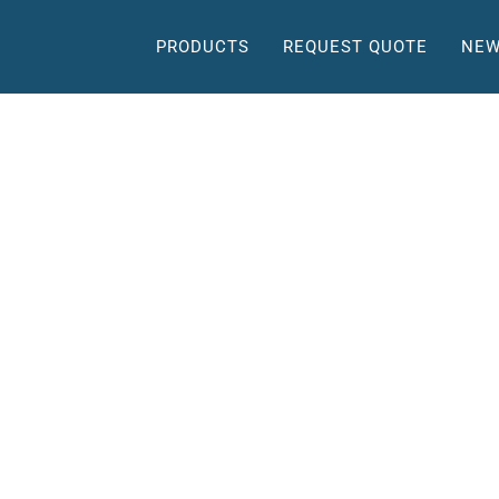
PRODUCTS
REQUEST QUOTE
NEW