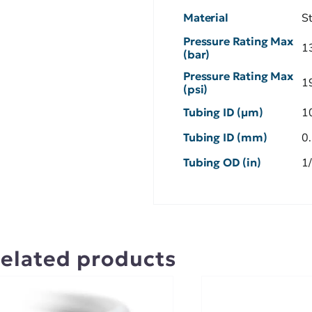
Material
S
Pressure Rating Max
1
(bar)
Pressure Rating Max
1
(psi)
Tubing ID (µm)
1
Tubing ID (mm)
0
Tubing OD (in)
1
elated products