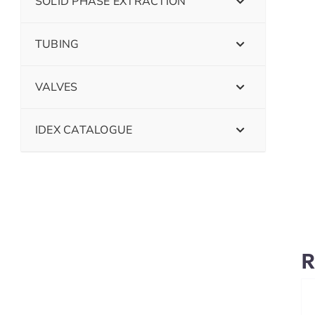
SOLID PHASE EXTRACTION
TUBING
VALVES
IDEX CATALOGUE
R