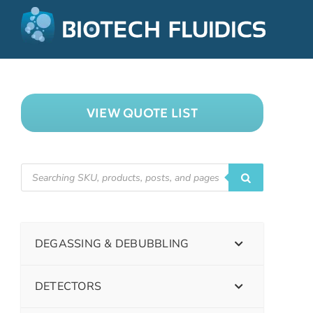
VIEW QUOTE LIST
DEGASSING & DEBUBBLING
DETECTORS