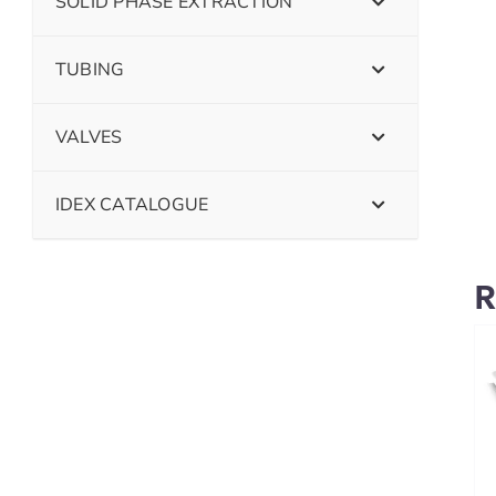
SOLID PHASE EXTRACTION
TUBING
VALVES
IDEX CATALOGUE
R