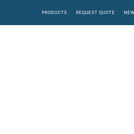
PRODUCTS
REQUEST QUOTE
NEW