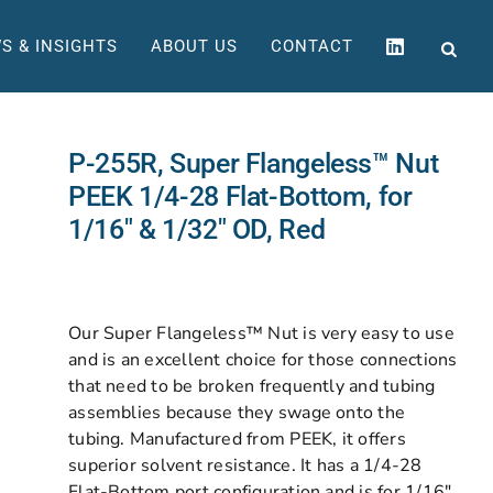
S & INSIGHTS
ABOUT US
CONTACT
P-255R, Super Flangeless™ Nut
PEEK 1/4-28 Flat-Bottom, for
1/16″ & 1/32″ OD, Red
Our Super Flangeless™ Nut is very easy to use
and is an excellent choice for those connections
that need to be broken frequently and tubing
assemblies because they swage onto the
tubing. Manufactured from PEEK, it offers
superior solvent resistance. It has a 1/4-28
Flat-Bottom port configuration and is for 1/16″