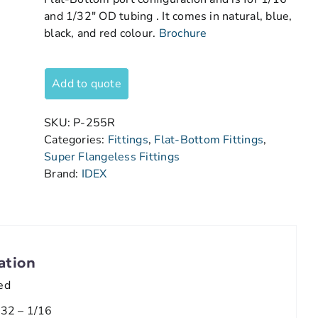
and 1/32″ OD tubing . It comes in natural, blue,
black, and red colour.
Brochure
Add to quote
SKU:
P-255R
Categories:
Fittings
,
Flat-Bottom Fittings
,
Super Flangeless Fittings
Brand:
IDEX
ation
ed
/32 – 1/16