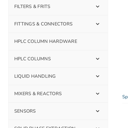
FILTERS & FRITS
FITTINGS & CONNECTORS
HPLC COLUMN HARDWARE
HPLC COLUMNS
LIQUID HANDLING
MIXERS & REACTORS
Sp
SENSORS