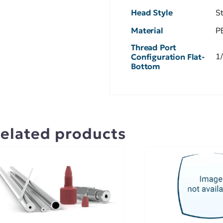
Head Style
S
Material
P
Thread Port
1
Configuration Flat-
Bottom
elated products