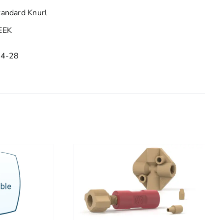
tandard Knurl
EEK
/4-28