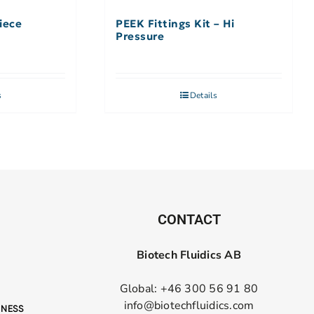
iece
PEEK Fittings Kit – Hi
Pressure
s
Details
CONTACT
Biotech Fluidics AB
Global: +46 300 56 91 80
info@biotechfluidics.com