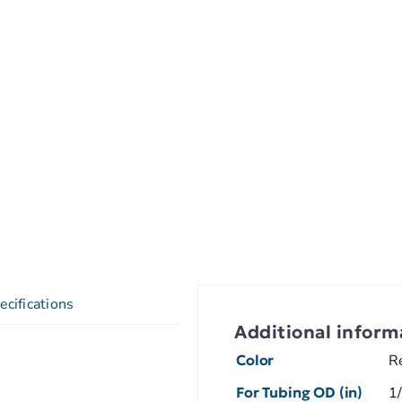
ecifications
Additional inform
Color
R
For Tubing OD (in)
1