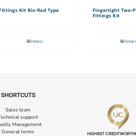
Fittings Kit Bio-Rad Type
Fingertight Two-P
Fittings Kit
Details
Detail
SHORTCUTS
Sales team
Technical support
ality Management
General terms