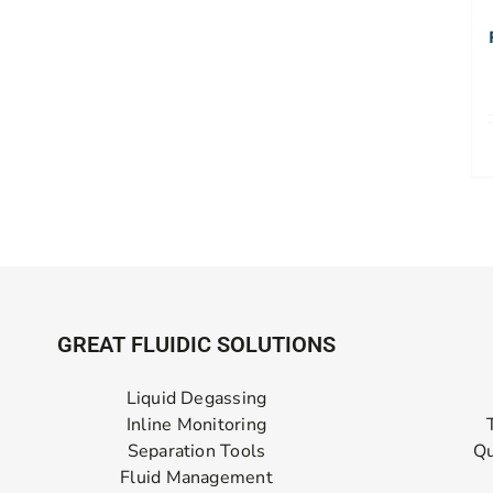
GREAT FLUIDIC SOLUTIONS
Liquid Degassing
Inline Monitoring
Separation Tools
Qu
Fluid Management