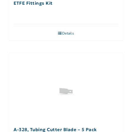
ETFE Fittings Kit
Details
A-328, Tubing Cutter Blade – 5 Pack