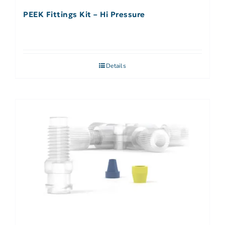
PEEK Fittings Kit – Hi Pressure
Details