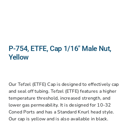
P-754, ETFE, Cap 1/16″ Male Nut,
Yellow
Our Tefzel (ETFE) Cap is designed to effectively cap
and seal off tubing. Tefzel (ETFE) features a higher
temperature threshold, increased strength, and
lower gas permeability. It is designed for 10-32
Coned Ports and has a Standard Knurl head style.
Our cap is yellow and is also available in black.