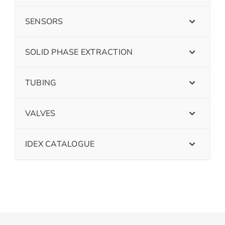
SENSORS
SOLID PHASE EXTRACTION
TUBING
VALVES
IDEX CATALOGUE