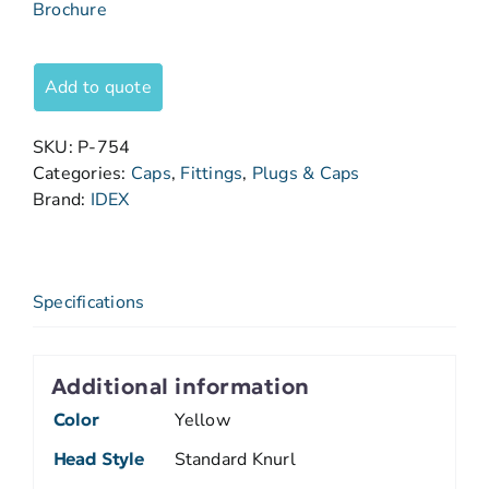
Brochure
Add to quote
SKU:
P-754
Categories:
Caps
,
Fittings
,
Plugs & Caps
Brand:
IDEX
Specifications
Additional information
Color
Yellow
Head Style
Standard Knurl