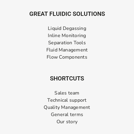
GREAT FLUIDIC SOLUTIONS
Liquid Degassing
Inline Monitoring
Separation Tools
Fluid Management
Flow Components
SHORTCUTS
Sales team
Technical support
Quality Management
General terms
Our story