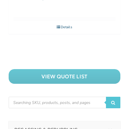
Details
VIEW QUOTE LIST