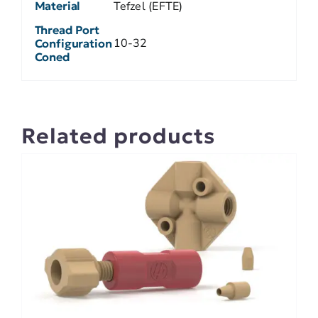
Material
Tefzel (EFTE)
Thread Port
10-32
Configuration
Coned
Related products