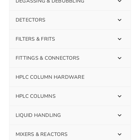
DEGASSING & DEBUBBLING
DETECTORS
FILTERS & FRITS
FITTINGS & CONNECTORS
HPLC COLUMN HARDWARE
HPLC COLUMNS
LIQUID HANDLING
MIXERS & REACTORS