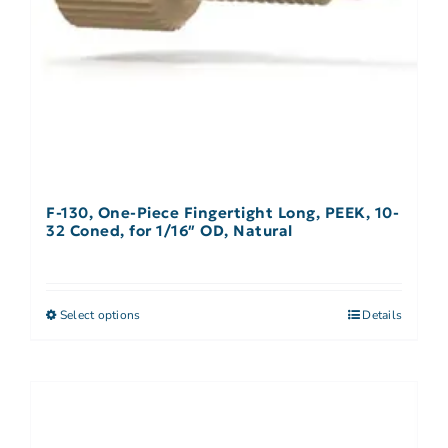
F-130, One-Piece Fingertight Long, PEEK, 10-
32 Coned, for 1/16″ OD, Natural
Select options
Details