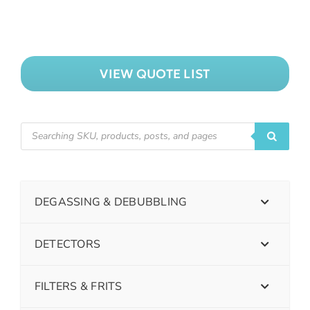
VIEW QUOTE LIST
DEGASSING & DEBUBBLING
DETECTORS
FILTERS & FRITS