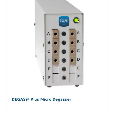
DEGASi® Plus Micro Degasser