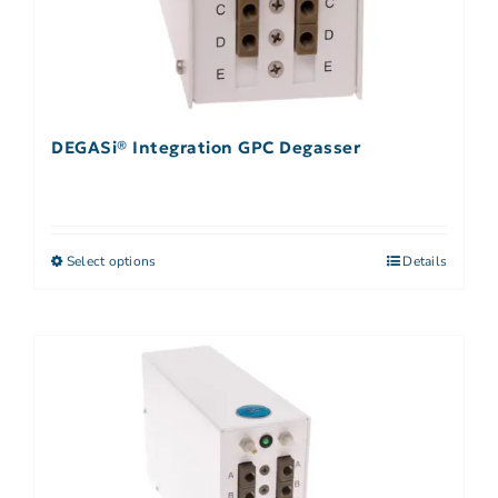
DEGASi® Integration GPC Degasser
Select options
Details