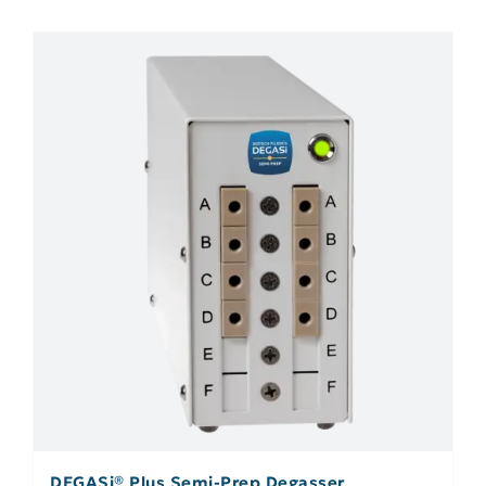
DEGASi® Plus Semi-Prep Degasser