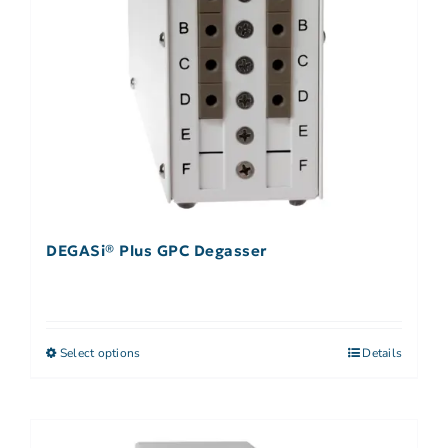
DEGASi® Plus GPC Degasser
Select options
Details