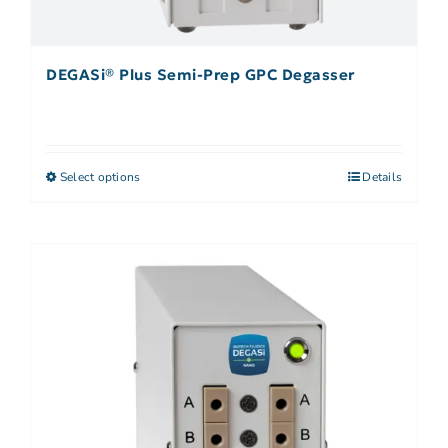
DEGASi® Plus Semi-Prep GPC Degasser
Select options
Details