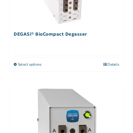
DEGASi® BioCompact Degasser
Select options
Details