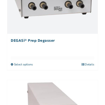
DEGASi® Prep Degasser
Select options
Details