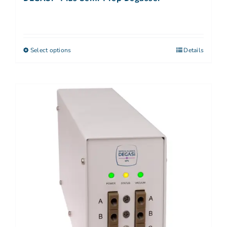
Select options
Details