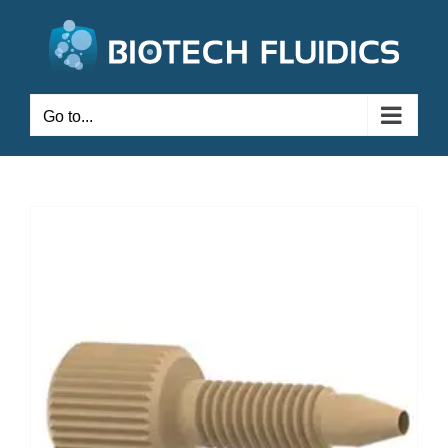
Go to...