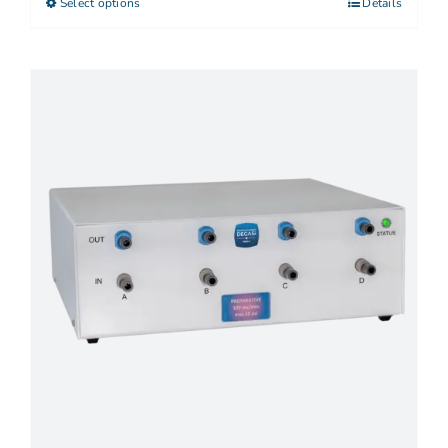
Select options
Details