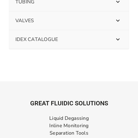
TUBING
VALVES
IDEX CATALOGUE
GREAT FLUIDIC SOLUTIONS
Liquid Degassing
Inline Monitoring
Separation Tools