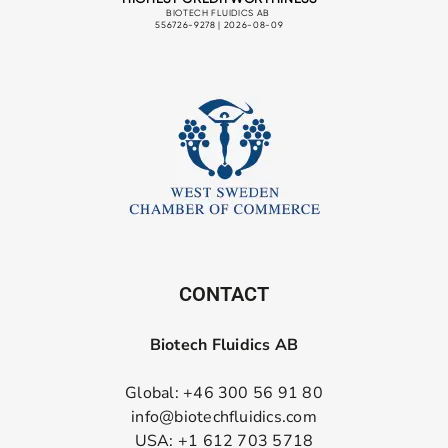
CONTACT
Biotech Fluidics AB
Global: +46 300 56 91 80
info@biotechfluidics.com
USA: +1 612 703 5718