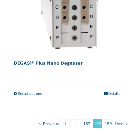
DEGASi® Plus Nano Degasser
Select options
Details
Previous
1
…
157
158
159
Next