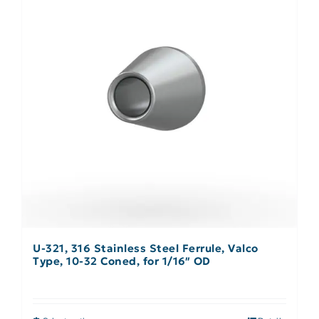
U-321, 316 Stainless Steel Ferrule, Valco
Type, 10-32 Coned, for 1/16″ OD