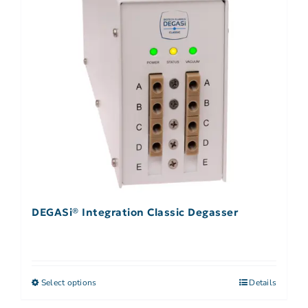
DEGASi® Integration Classic Degasser
Select options
Details