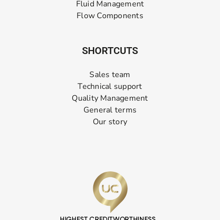
Fluid Management
Flow Components
SHORTCUTS
Sales team
Technical support
Quality Management
General terms
Our story