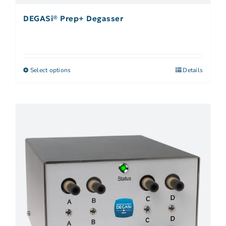
DEGASi® Prep+ Degasser
Select options
Details