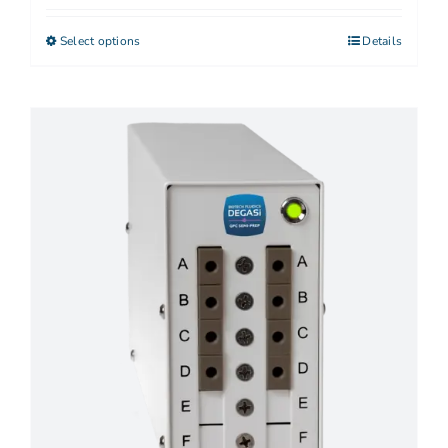
Select options
Details