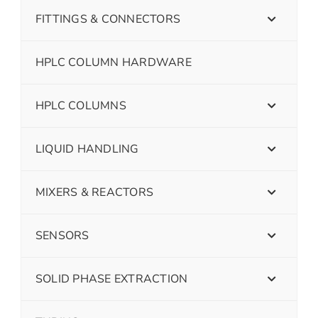
FITTINGS & CONNECTORS
HPLC COLUMN HARDWARE
HPLC COLUMNS
LIQUID HANDLING
MIXERS & REACTORS
SENSORS
SOLID PHASE EXTRACTION