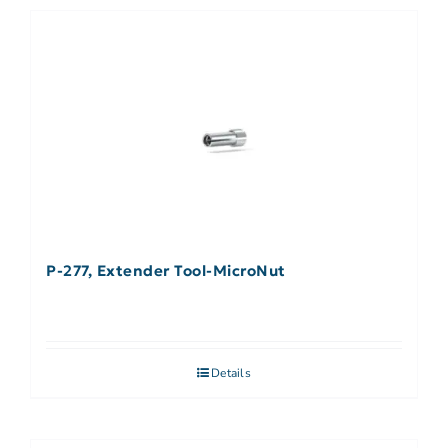
P-277, Extender Tool-MicroNut
Details