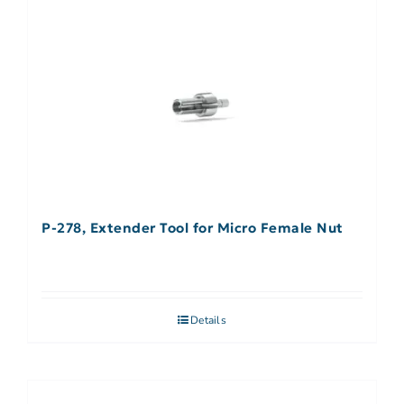
P-278, Extender Tool for Micro Female Nut
Details