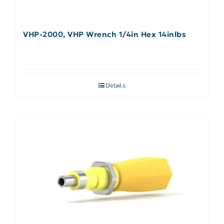
VHP-2000, VHP Wrench 1/4in Hex 14inlbs
Details