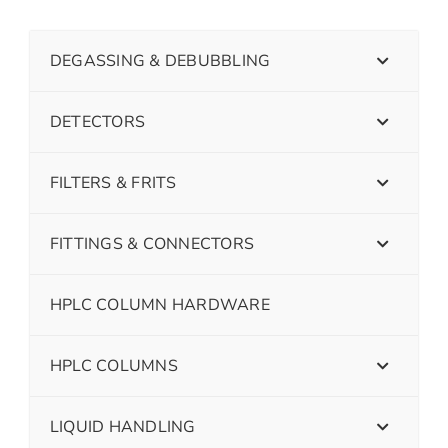
DEGASSING & DEBUBBLING
DETECTORS
FILTERS & FRITS
FITTINGS & CONNECTORS
HPLC COLUMN HARDWARE
HPLC COLUMNS
LIQUID HANDLING