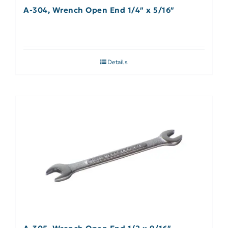
A-304, Wrench Open End 1/4″ x 5/16″
Details