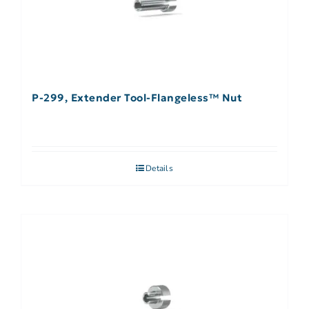
P-299, Extender Tool-Flangeless™ Nut
Details