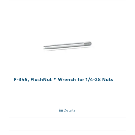
F-346, FlushNut™ Wrench for 1/4-28 Nuts
Details