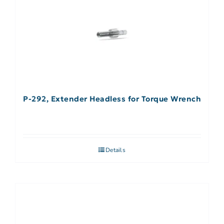
P-292, Extender Headless for Torque Wrench
Details