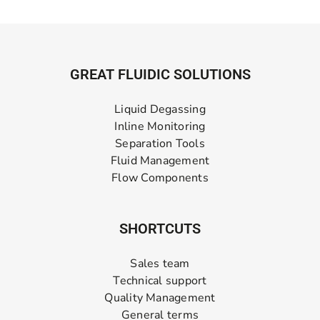
GREAT FLUIDIC SOLUTIONS
Liquid Degassing
Inline Monitoring
Separation Tools
Fluid Management
Flow Components
SHORTCUTS
Sales team
Technical support
Quality Management
General terms