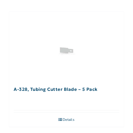
A-328, Tubing Cutter Blade – 5 Pack
Details