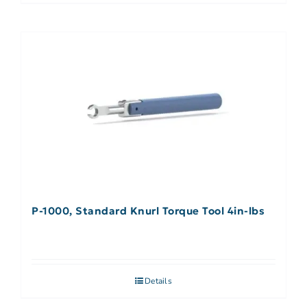
P-1000, Standard Knurl Torque Tool 4in-lbs
Details