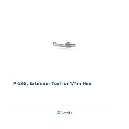
P-268, Extender Tool for 1/4in Hex
Details