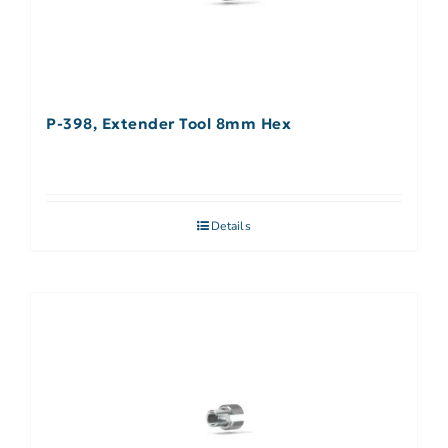
P-398, Extender Tool 8mm Hex
Details