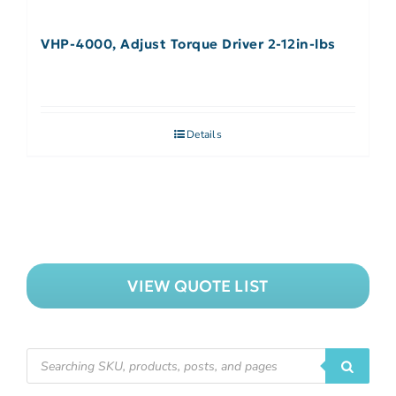
VHP-4000, Adjust Torque Driver 2-12in-lbs
Details
VIEW QUOTE LIST