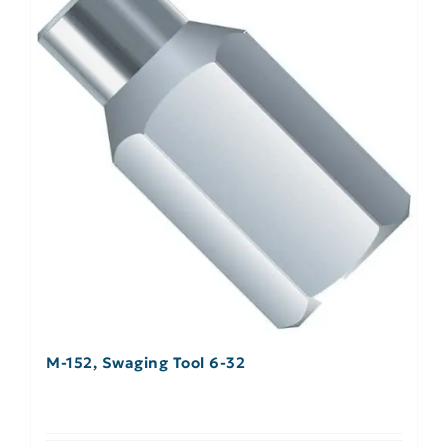
M-152, Swaging Tool 6-32