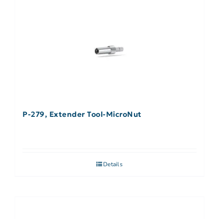
P-279, Extender Tool-MicroNut
Details