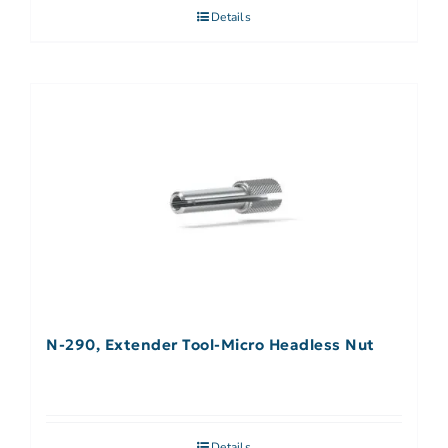
Details
N-290, Extender Tool-Micro Headless Nut
Details