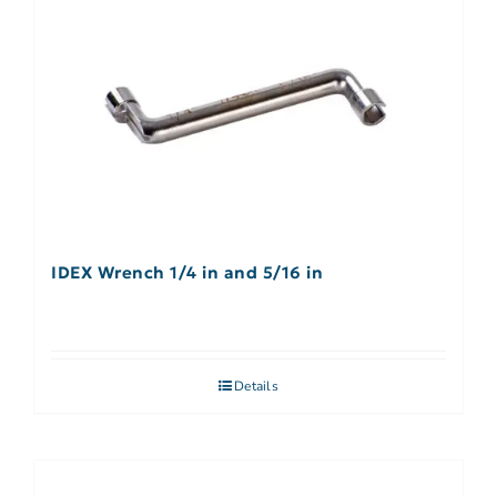
IDEX Wrench 1/4 in and 5/16 in
Details