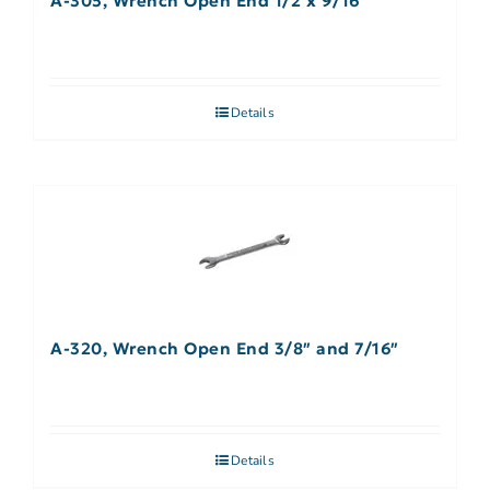
A-305, Wrench Open End 1/2 x 9/16″
Details
A-320, Wrench Open End 3/8″ and 7/16″
Details