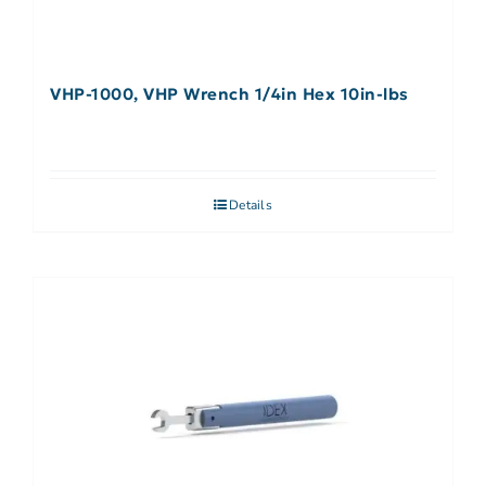
VHP-1000, VHP Wrench 1/4in Hex 10in-lbs
Details