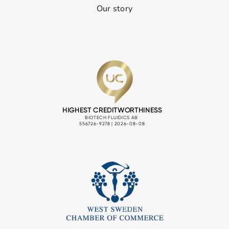
Our story