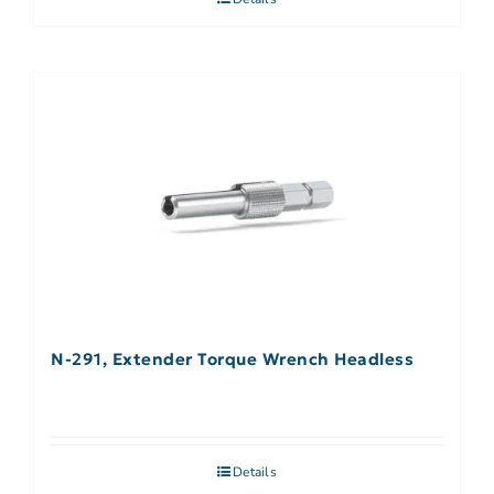
N-291, Extender Torque Wrench Headless
Details