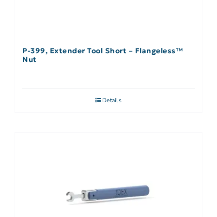
P-399, Extender Tool Short – Flangeless™
Nut
Details