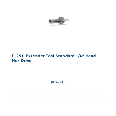
P-291, Extender Tool Standard 1/4″ Head
Hex Drive
Details