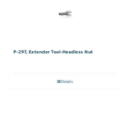
P-297, Extender Tool-Headless Nut
Details