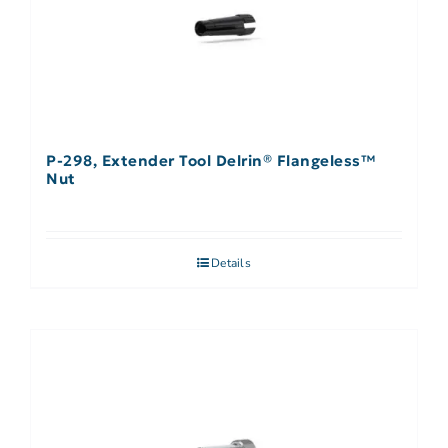
P-298, Extender Tool Delrin® Flangeless™
Nut
Details