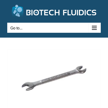
Go to...