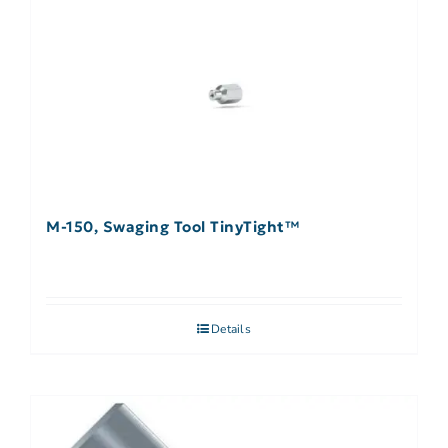
M-150, Swaging Tool TinyTight™
Details