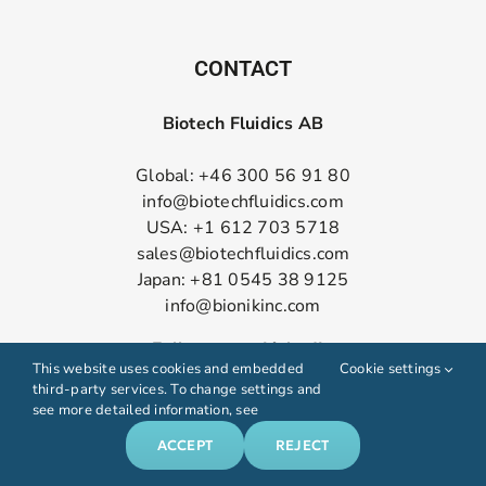
CONTACT
Biotech Fluidics AB
Global: +46 300 56 91 80
info@biotechfluidics.com
USA: +1 612 703 5718
sales@biotechfluidics.com
Japan: +81 0545 38 9125
info@bionikinc.com
Follow us on LinkedIn
This website uses cookies and embedded
Cookie settings
third-party services. To change settings and
see more detailed information, see
ACCEPT
REJECT