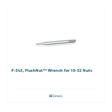
F-345, FlushNut™ Wrench for 10-32 Nuts
Details