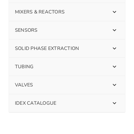
MIXERS & REACTORS
SENSORS
SOLID PHASE EXTRACTION
TUBING
VALVES
IDEX CATALOGUE