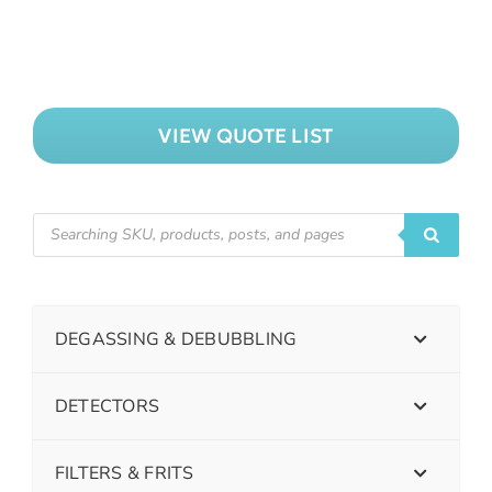
VIEW QUOTE LIST
DEGASSING & DEBUBBLING
DETECTORS
FILTERS & FRITS