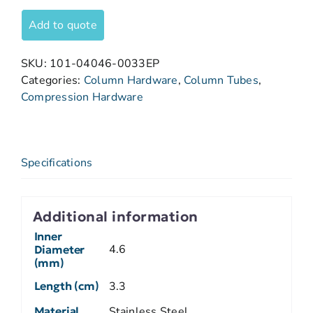
Add to quote
SKU:
101-04046-0033EP
Categories:
Column Hardware
,
Column Tubes
,
Compression Hardware
Specifications
Additional information
Inner
4.6
Diameter
(mm)
Length (cm)
3.3
Material
Stainless Steel