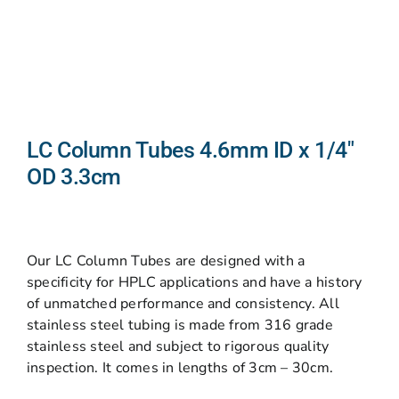
LC Column Tubes 4.6mm ID x 1/4″
OD 3.3cm
Our LC Column Tubes are designed with a
specificity for HPLC applications and have a history
of unmatched performance and consistency. All
stainless steel tubing is made from 316 grade
stainless steel and subject to rigorous quality
inspection. It comes in lengths of 3cm – 30cm.