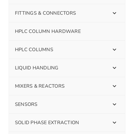
FITTINGS & CONNECTORS
HPLC COLUMN HARDWARE
HPLC COLUMNS
LIQUID HANDLING
MIXERS & REACTORS
SENSORS
SOLID PHASE EXTRACTION