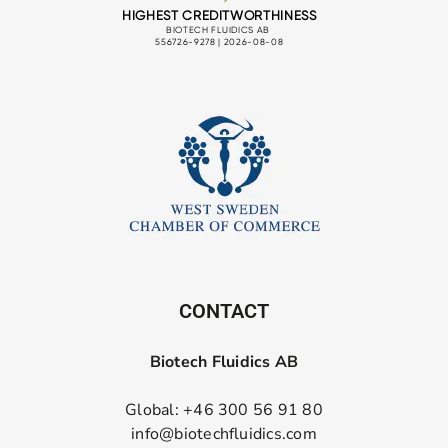
CONTACT
Biotech Fluidics AB
Global: +46 300 56 91 80
info@biotechfluidics.com