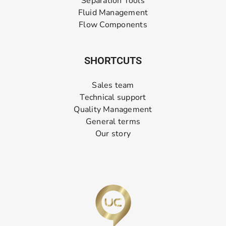
Separation Tools
Fluid Management
Flow Components
SHORTCUTS
Sales team
Technical support
Quality Management
General terms
Our story