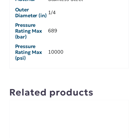
Outer
1/4
Diameter (in)
Pressure
689
Rating Max
(bar)
Pressure
10000
Rating Max
(psi)
Related products