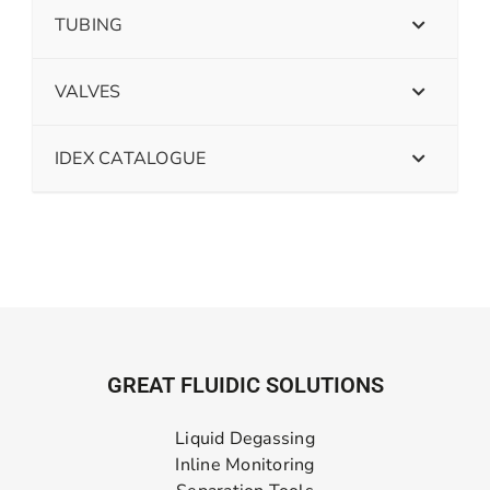
TUBING
VALVES
IDEX CATALOGUE
GREAT FLUIDIC SOLUTIONS
Liquid Degassing
Inline Monitoring