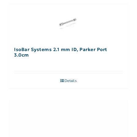
IsoBar Systems 2.1 mm ID, Parker Port
3.0cm
Details