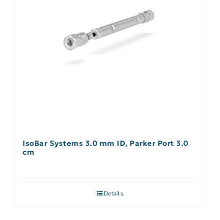
IsoBar Systems 3.0 mm ID, Parker Port 3.0
cm
Details