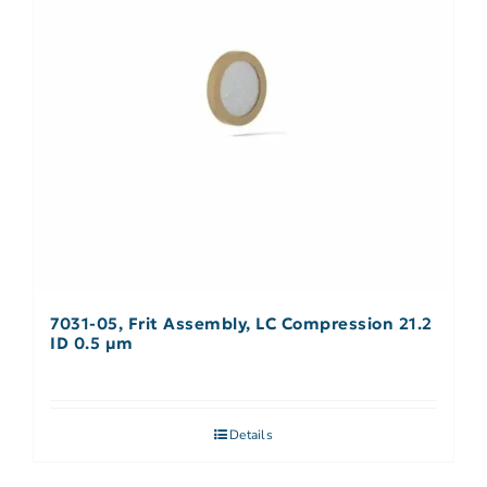
7031-05, Frit Assembly, LC Compression 21.2
ID 0.5 µm
Details