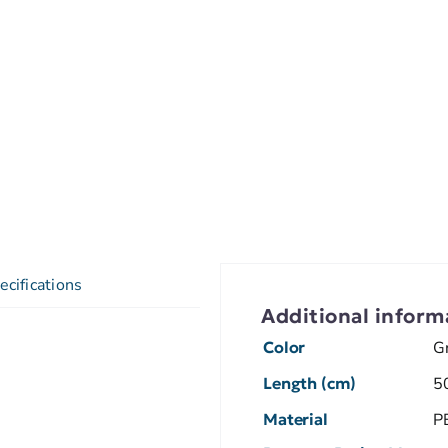
ecifications
Additional inform
Color
G
Length (cm)
5
Material
P