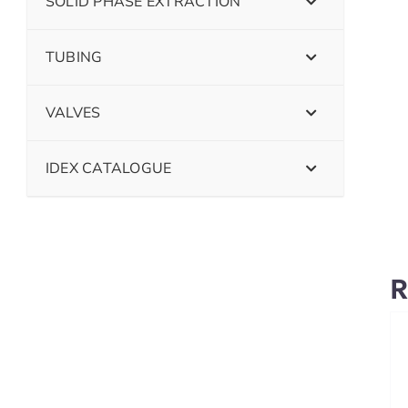
SOLID PHASE EXTRACTION
TUBING
VALVES
IDEX CATALOGUE
R