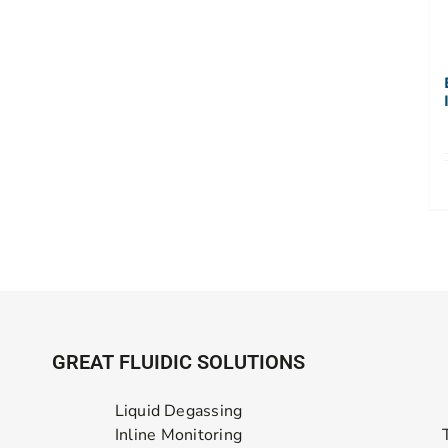
GREAT FLUIDIC SOLUTIONS
Liquid Degassing
Inline Monitoring