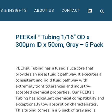
S & INSIGHTS
ABOUT US
CONTACT
PEEKsil™ Tubing 1/16″ OD x
300µm ID x 50cm, Gray – 5 Pack
PEEKsil Tubing has a fused silica core that
provides an ideal fluidic pathway. It executes a
consistent and rigid fluid pathway with
extremely tight tolerances and industry-
accepted chemical properties. Our PEEKsil
Tubing has excellent chemical compatibility and
exceptionally low absorption characteristics.
This tubing comes in a 5 pack of gray and is