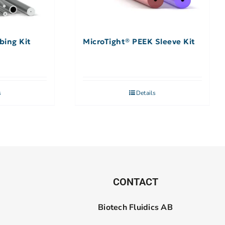
bing Kit
MicroTight® PEEK Sleeve Kit
s
Details
CONTACT
Biotech Fluidics AB