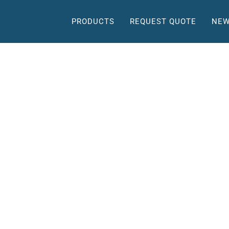
PRODUCTS
REQUEST QUOTE
NEW