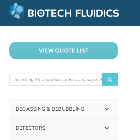
VIEW QUOTE LIST
DEGASSING & DEBUBBLING
DETECTORS