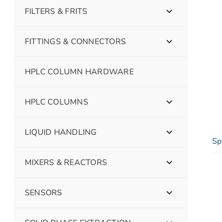
FILTERS & FRITS
FITTINGS & CONNECTORS
HPLC COLUMN HARDWARE
HPLC COLUMNS
LIQUID HANDLING
Sp
MIXERS & REACTORS
SENSORS