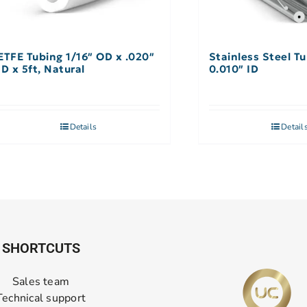
ETFE Tubing 1/16″ OD x .020″
Stainless Steel Tu
ID x 5ft, Natural
0.010″ ID
Details
Detail
SHORTCUTS
Sales team
Technical support