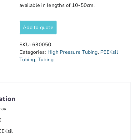
available in lengths of 10-50cm.
Add to quote
SKU:
630050
Categories:
High Pressure Tubing
,
PEEKsil
Tubing
,
Tubing
ation
ray
0
EEKsil