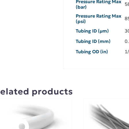
Pressure Rating Max
5
(bar)
Pressure Rating Max
8
(psi)
Tubing ID (µm)
3
Tubing ID (mm)
0
Tubing OD (in)
1
elated products