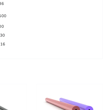
86
500
00
.30
/16