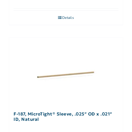
Details
F-187, MicroTight® Sleeve, .025″ OD x .021″
ID, Natural