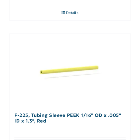
Details
F-225, Tubing Sleeve PEEK 1/16″ OD x .005″
ID x 1.3″, Red