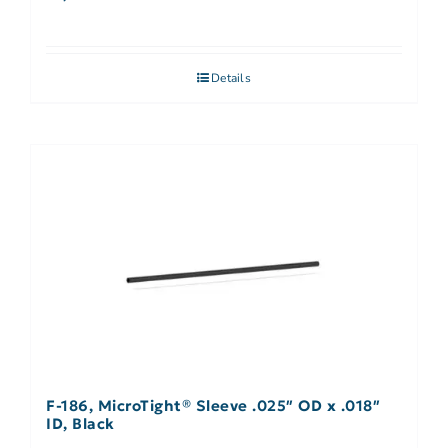
Details
F-186, MicroTight® Sleeve .025″ OD x .018″
ID, Black