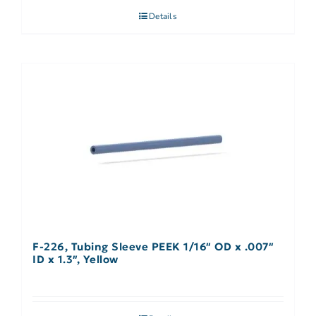
Details
F-226, Tubing Sleeve PEEK 1/16″ OD x .007″
ID x 1.3″, Yellow