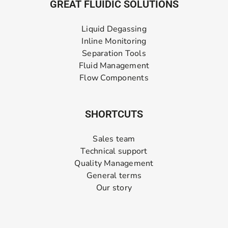
GREAT FLUIDIC SOLUTIONS
Liquid Degassing
Inline Monitoring
Separation Tools
Fluid Management
Flow Components
SHORTCUTS
Sales team
Technical support
Quality Management
General terms
Our story