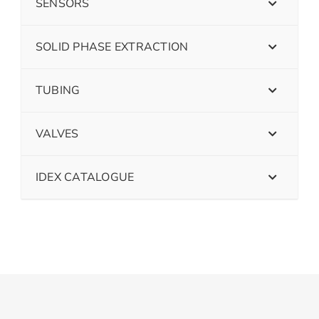
SENSORS
SOLID PHASE EXTRACTION
TUBING
VALVES
IDEX CATALOGUE