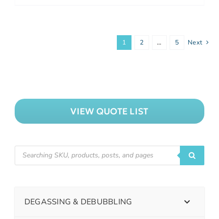
1
2
…
5
Next
VIEW QUOTE LIST
DEGASSING & DEBUBBLING