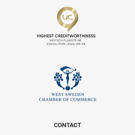
CONTACT