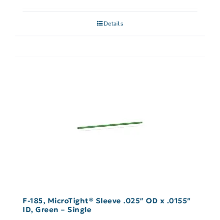
Details
F-185, MicroTight® Sleeve .025″ OD x .0155″
ID, Green – Single