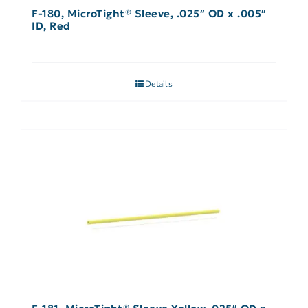
F-180, MicroTight® Sleeve, .025″ OD x .005″
ID, Red
Details