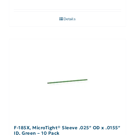
Details
F-185X, MicroTight® Sleeve .025″ OD x .0155″
ID, Green – 10 Pack