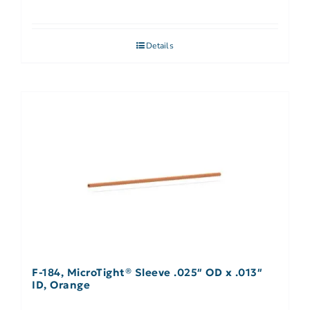
Details
F-184, MicroTight® Sleeve .025″ OD x .013″
ID, Orange