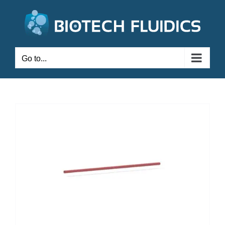
Go to...