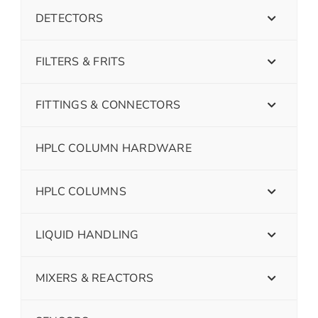
DETECTORS
FILTERS & FRITS
FITTINGS & CONNECTORS
HPLC COLUMN HARDWARE
HPLC COLUMNS
LIQUID HANDLING
MIXERS & REACTORS