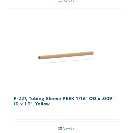
Details
F-227, Tubing Sleeve PEEK 1/16″ OD x .009″
ID x 1.3″, Yellow
Details