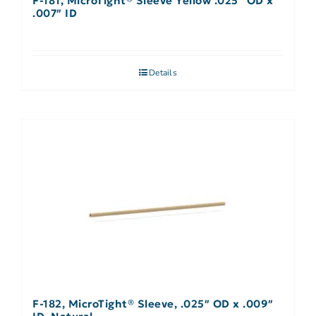
F-181, MicroTight® Sleeve Yellow .025″ OD x
.007″ ID
Details
F-182, MicroTight® Sleeve, .025″ OD x .009″