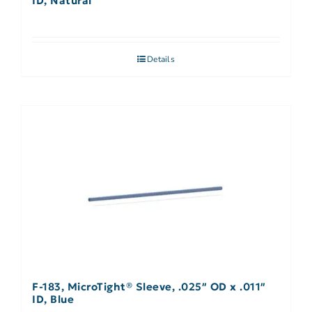
ID, Natural
Details
F-183, MicroTight® Sleeve, .025″ OD x .011″
ID, Blue