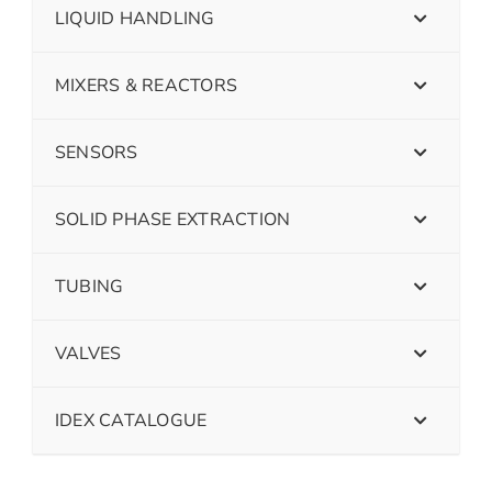
LIQUID HANDLING
MIXERS & REACTORS
SENSORS
SOLID PHASE EXTRACTION
TUBING
VALVES
IDEX CATALOGUE