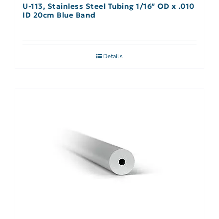
U-113, Stainless Steel Tubing 1/16″ OD x .010
ID 20cm Blue Band
Details