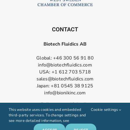
CONTACT
Biotech Fluidics AB
Global: +46 300 56 91 80
info@biotechfluidics.com
USA: +1 612 703 5718
sales@biotechfluidics.com
Japan: +81 0545 38 9125
info@bionikinc.com
Follow us on LinkedIn
This website uses cookies and embedded
Cookie settings
third-party services. To change settings and
see more detailed information, see