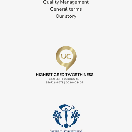
Quality Management
General terms
Our story