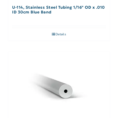
U-114, Stainless Steel Tubing 1/16″ OD x .010
ID 30cm Blue Band
Details