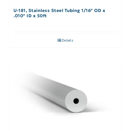
U-181, Stainless Steel Tubing 1/16″ OD x
.010″ ID x 50ft
Details