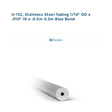
U-132, Stainless Steel Tubing 1/16″ OD x
.010″ ID x .0.5m 0.5m Blue Band
Details