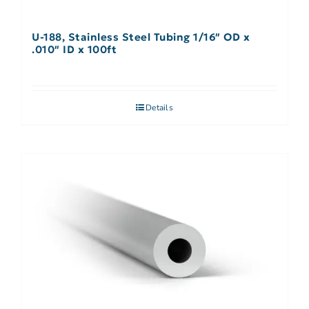
U-188, Stainless Steel Tubing 1/16″ OD x
.010″ ID x 100ft
Details