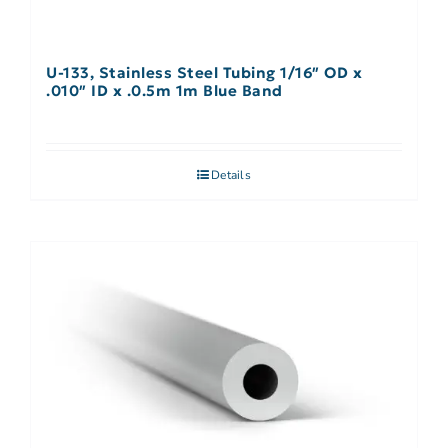
U-133, Stainless Steel Tubing 1/16″ OD x
.010″ ID x .0.5m 1m Blue Band
Details