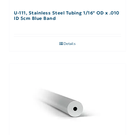
U-111, Stainless Steel Tubing 1/16″ OD x .010
ID 5cm Blue Band
Details