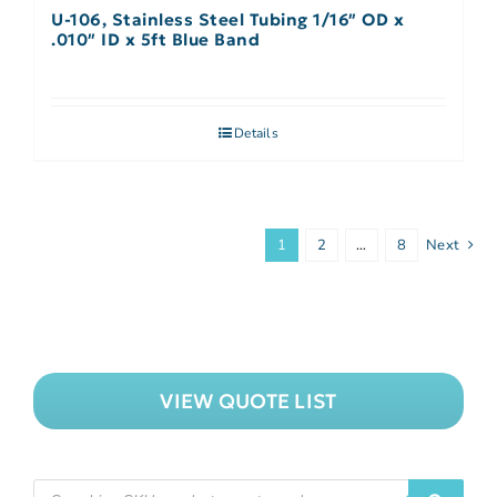
U-106, Stainless Steel Tubing 1/16″ OD x
.010″ ID x 5ft Blue Band
Details
1
2
…
8
Next
VIEW QUOTE LIST