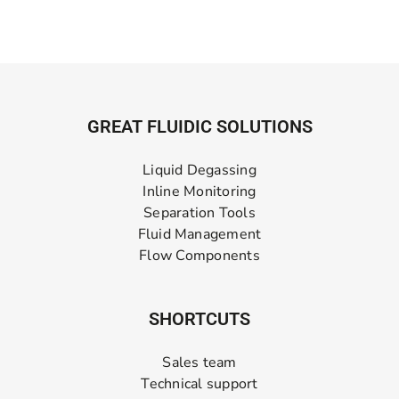
GREAT FLUIDIC SOLUTIONS
Liquid Degassing
Inline Monitoring
Separation Tools
Fluid Management
Flow Components
SHORTCUTS
Sales team
Technical support