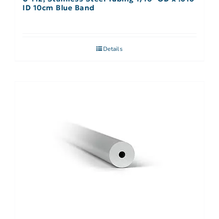
ID 10cm Blue Band
Details