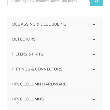
DEGASSING & DEBUBBLING
DETECTORS
FILTERS & FRITS
FITTINGS & CONNECTORS
HPLC COLUMN HARDWARE
HPLC COLUMNS