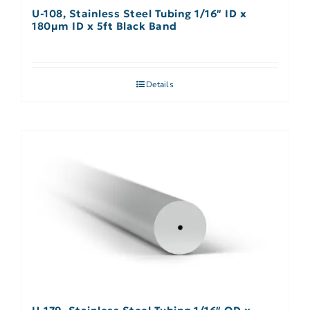
U-108, Stainless Steel Tubing 1/16″ ID x
180µm ID x 5ft Black Band
Details