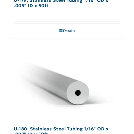
U-179, Stainless Steel Tubing 1/16″ OD x
.005″ ID x 50ft
Details
U-180, Stainless Steel Tubing 1/16″ OD x