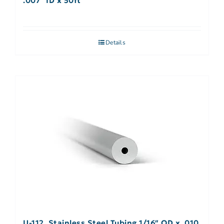
.007″ ID x 50ft
Details
U-112, Stainless Steel Tubing 1/16″ OD x .010