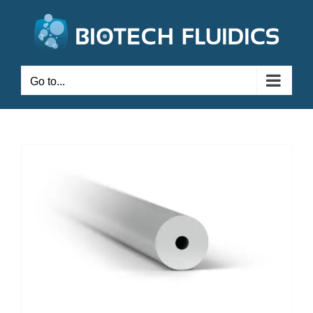
Go to...